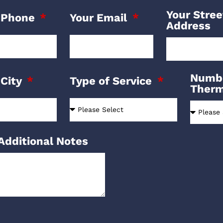
Your Stree
 Phone
Your Email
Address
Numbe
 City
Type of Service
Ther
Additional Notes