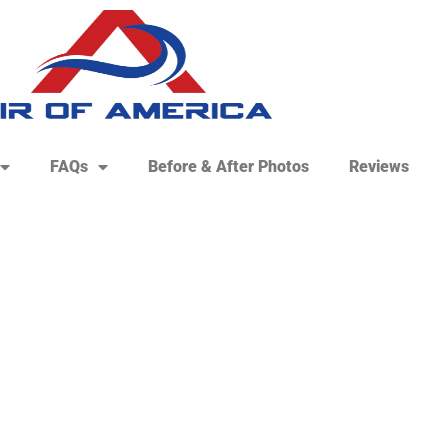
FAQs
Before & After Photos
Reviews