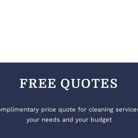
FREE QUOTES
mplimentary price quote for cleaning services 
your needs and your budget