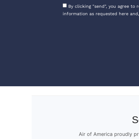
By clicking "send", you agree to 
information as requested here and
S
Air of America proudly pr