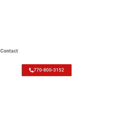
Contact
770-800-3152