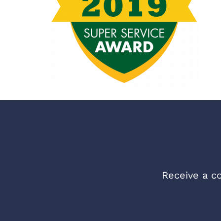
Receive a co