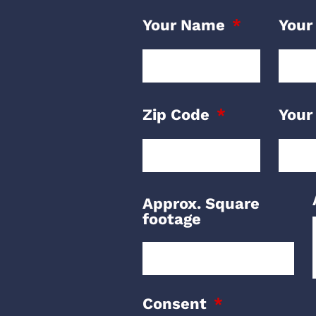
Your Name
Your
Zip Code
Your
Approx. Square
footage
Consent