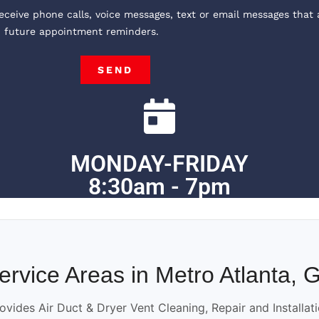
receive phone calls, voice messages, text or email messages that 
, future appointment reminders.
SEND
MONDAY-FRIDAY
8:30am - 7pm
ervice Areas in Metro Atlanta, 
ovides Air Duct & Dryer Vent Cleaning, Repair and Installat