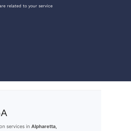
are related to your service
GA
ion services in
Alpharetta,