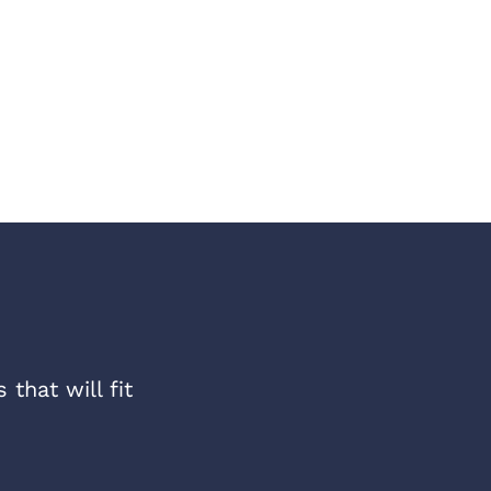
that will fit