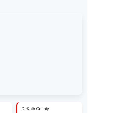
DeKalb County