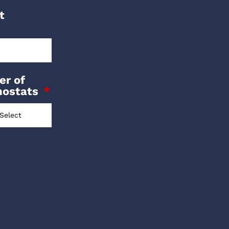
t
r of
mostats