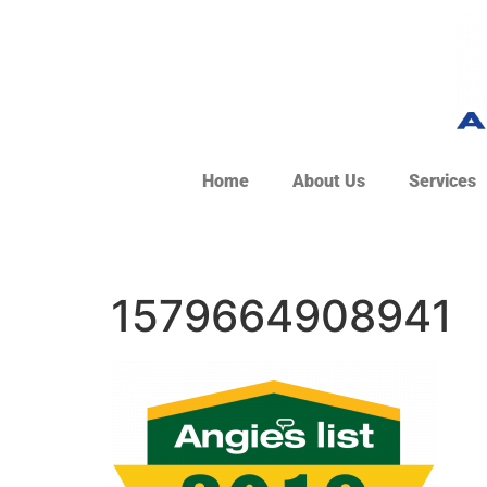
Home
About Us
Services
1579664908941