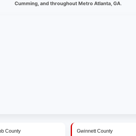
Cumming, and throughout Metro Atlanta, GA
.
b County
Gwinnett County