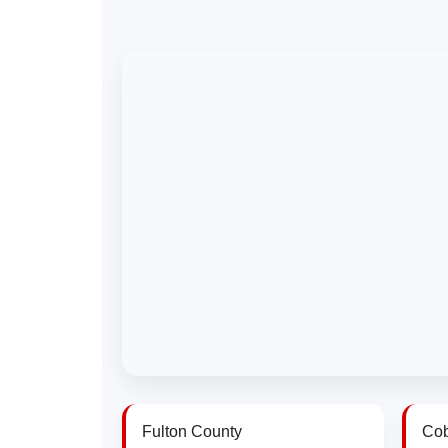
Fulton County
Cob