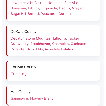
Lawrenceville
,
Duluth
,
Norcross
,
Snellville
,
Suwanee
,
Lilburn
,
Loganville
,
Dacula
,
Grayson
,
Sugar Hill
,
Buford
,
Peachtree Corners
DeKalb County
Decatur
,
Stone Mountain
,
Lithonia
,
Tucker
,
Dunwoody
,
Brookhaven
,
Chamblee
,
Clarkston
,
Doraville
,
Druid Hills
,
Avondale Estates
Forsyth County
Cumming
Hall County
Gainesville
,
Flowery Branch