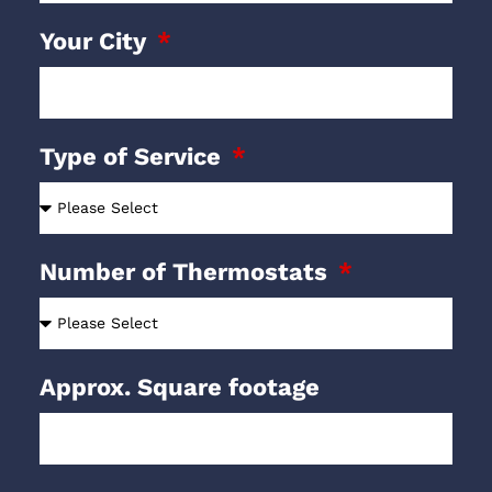
Your City
Type of Service
Number of Thermostats
Approx. Square footage