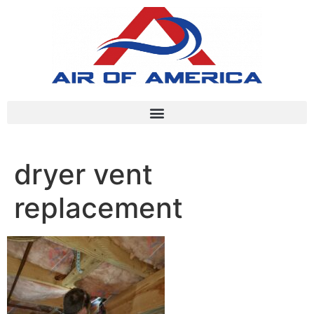
dryer vent
replacement