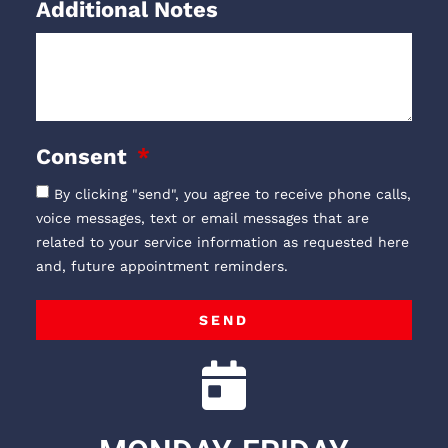
Additional Notes
Consent
By clicking "send", you agree to receive phone calls,
voice messages, text or email messages that are
related to your service information as requested here
and, future appointment reminders.
SEND