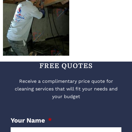
FREE QUOTES
Receive a complimentary price quote for
cleaning services that will fit your needs and
your budget
Your Name