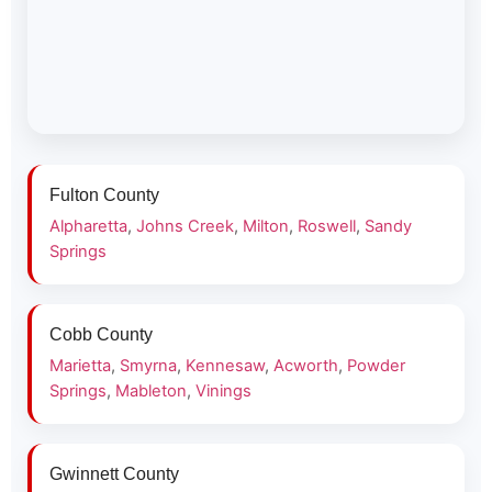
Fulton County
Alpharetta
,
Johns Creek
,
Milton
,
Roswell
,
Sandy
Springs
Cobb County
Marietta
,
Smyrna
,
Kennesaw
,
Acworth
,
Powder
Springs
,
Mableton
,
Vinings
Gwinnett County