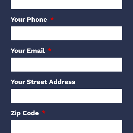
Your Phone
Your Email
Your Street Address
Zip Code