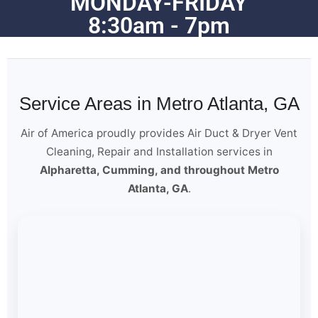
MONDAY-FRIDAY
8:30am - 7pm
Service Areas in Metro Atlanta, GA
Air of America proudly provides Air Duct & Dryer Vent
Cleaning, Repair and Installation services in
Alpharetta, Cumming, and throughout Metro
Atlanta, GA
.