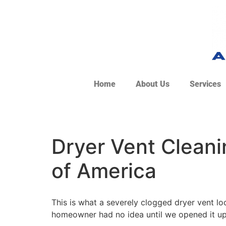
Home
About Us
Services
Dryer Vent Cleanin
of America
This is what a severely clogged dryer vent lo
homeowner had no idea until we opened it up