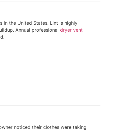
in the United States. Lint is highly
buildup. Annual professional
dryer vent
d.
owner noticed their clothes were taking