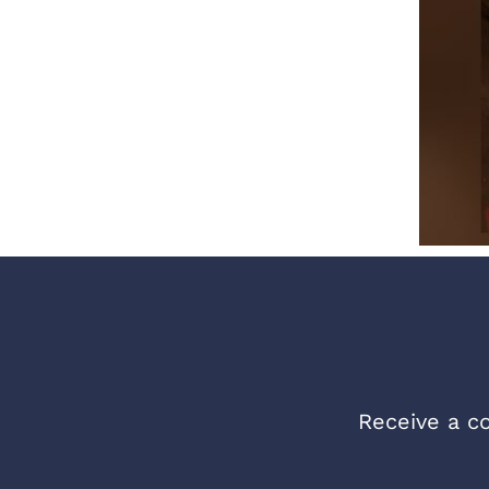
Receive a co