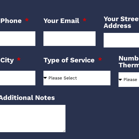
Your Stree
 Phone
Your Email
Address
Numbe
 City
Type of Service
Ther
Additional Notes