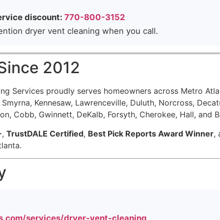
ervice discount:
770-800-3152
tion dryer vent cleaning when you call.
 Since 2012
ning Services proudly serves homeowners across Metro Atla
a, Smyrna, Kennesaw, Lawrenceville, Duluth, Norcross, Dec
ton, Cobb, Gwinnett, DeKalb, Forsyth, Cherokee, Hall, and 
+
,
TrustDALE Certified
,
Best Pick Reports Award Winner
,
lanta.
y
s.com/services/dryer-vent-cleaning