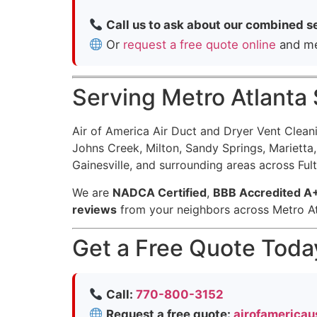
Call us to ask about our combined s
Or
request a free quote online
and men
Serving Metro Atlanta
Air of America Air Duct and Dryer Vent Clea
Johns Creek, Milton, Sandy Springs, Mariett
Gainesville, and surrounding areas across Ful
We are
NADCA Certified
,
BBB Accredited A
reviews
from your neighbors across Metro At
Get a Free Quote Toda
Call:
770-800-3152
Request a free quote:
airofamericau