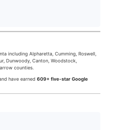
nta including Alpharetta, Cumming, Roswell,
atur, Dunwoody, Canton, Woodstock,
Barrow counties.
 and have earned
609+ five-star Google