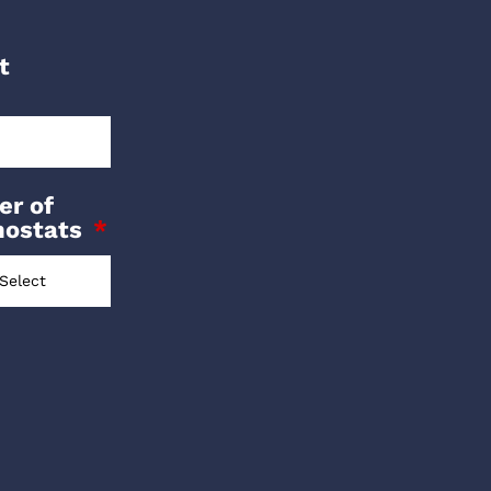
t
r of
mostats