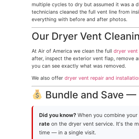
multiple cycles to dry but assumed it was a dr
technicians cleaned the full vent line from in
everything with before and after photos.
Our Dryer Vent Cleani
At Air of America we clean the full
dryer vent 
after, inspect the exterior vent flap, remove 
you can see exactly what was removed.
We also offer
dryer vent repair and installatio
Bundle and Save — A
Did you know?
When you combine your
rate
on the dryer vent service. It's the 
time — in a single visit.