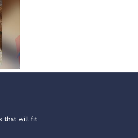
that will fit