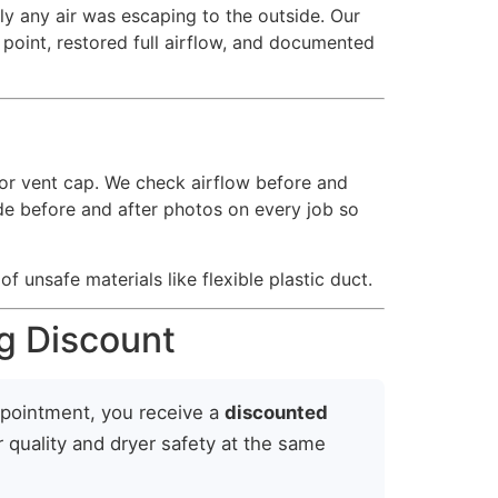
ely any air was escaping to the outside. Our
n point, restored full airflow, and documented
or vent cap. We check airflow before and
vide before and after photos on every job so
f unsafe materials like flexible plastic duct.
g Discount
ppointment, you receive a
discounted
r quality and dryer safety at the same