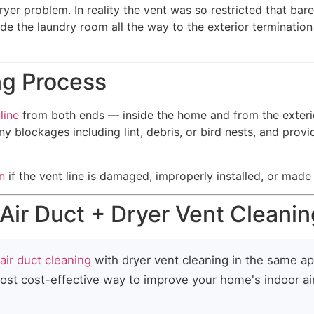
yer problem. In reality the vent was so restricted that bar
side the laundry room all the way to the exterior terminatio
ng Process
line
from both ends — inside the home and from the exteri
any blockages including lint, debris, or bird nests, and pro
n
if the vent line is damaged, improperly installed, or made o
ir Duct + Dryer Vent Cleanin
air duct cleaning
with dryer vent cleaning in the same a
most cost-effective way to improve your home's indoor ai