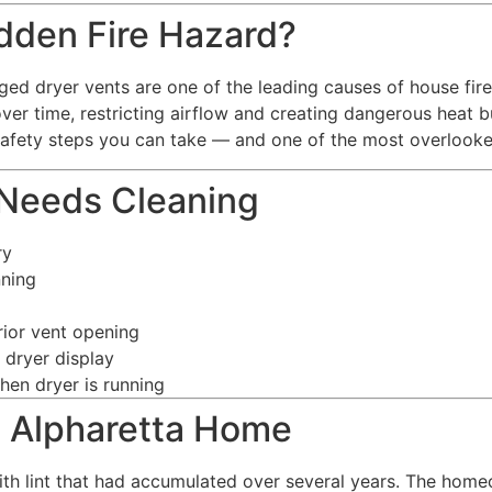
idden Fire Hazard?
ged dryer vents are one of the leading causes of house fires 
over time, restricting airflow and creating dangerous heat 
afety steps you can take — and one of the most overlooke
 Needs Cleaning
ry
nning
rior vent opening
 dryer display
hen dryer is running
s Alpharetta Home
th lint that had accumulated over several years. The home