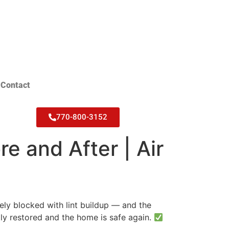
Contact
770-800-3152
e and After | Air
ely blocked with lint buildup — and the
ully restored and the home is safe again.