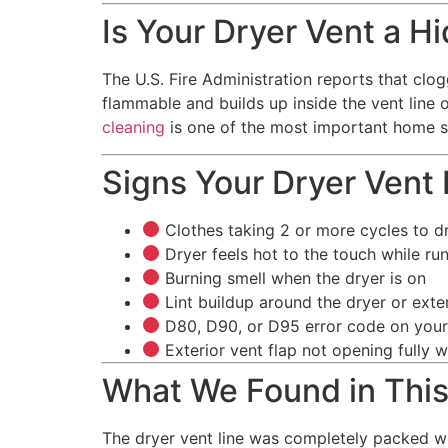
Is Your Dryer Vent a H
The U.S. Fire Administration reports that clog
flammable and builds up inside the vent line 
cleaning
is one of the most important home s
Signs Your Dryer Vent
Clothes taking 2 or more cycles to d
Dryer feels hot to the touch while ru
Burning smell when the dryer is on
Lint buildup around the dryer or exte
D80, D90, or D95 error code on your
Exterior vent flap not opening fully w
What We Found in Thi
The dryer vent line was completely packed wi