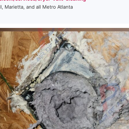
 Marietta, and all Metro Atlanta