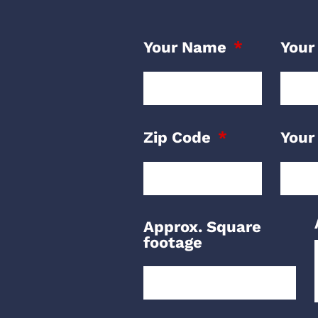
Your Name
Your
Zip Code
Your
Approx. Square
footage