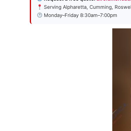
Serving Alpharetta, Cumming, Roswell,
Monday–Friday 8:30am–7:00pm