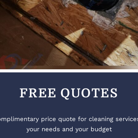
FREE QUOTES
mplimentary price quote for cleaning services 
your needs and your budget