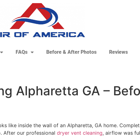
FAQs
Before & After Photos
Reviews
g Alpharetta GA – Befor
oks like inside the wall of an Alpharetta, GA home. Complet
. After our professional
dryer vent cleaning
, airflow was f