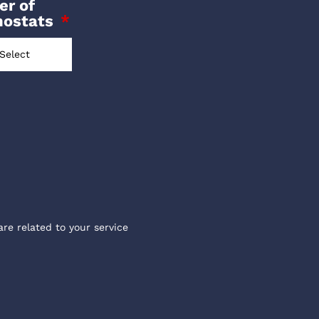
r of
mostats
are related to your service