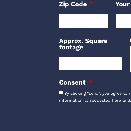
Zip Code
Your
Approx. Square
footage
Consent
By clicking "send", you agree to 
information as requested here and