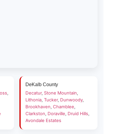
DeKalb County
ross
,
Decatur
,
Stone Mountain
,
Lithonia
,
Tucker
,
Dunwoody
,
Brookhaven
,
Chamblee
,
e
Clarkston
,
Doraville
,
Druid Hills
,
Avondale Estates