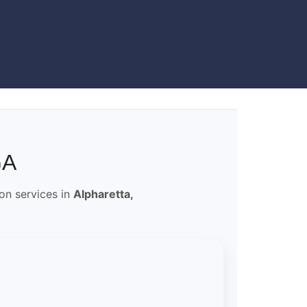
GA
ion services in
Alpharetta,