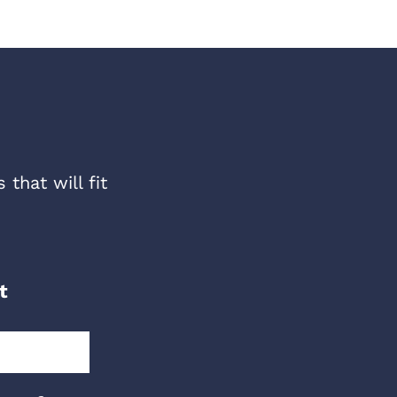
that will fit
t