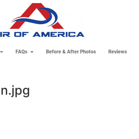
FAQs
Before & After Photos
Reviews
n.jpg