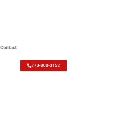
Contact
770-800-3152