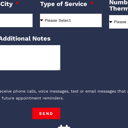
Numbe
 City
Type of Service
Ther
Additional Notes
receive phone calls, voice messages, text or email messages that 
, future appointment reminders.
SEND