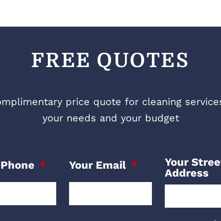
FREE QUOTES
mplimentary price quote for cleaning services 
your needs and your budget
Your Stree
 Phone
Your Email
Address