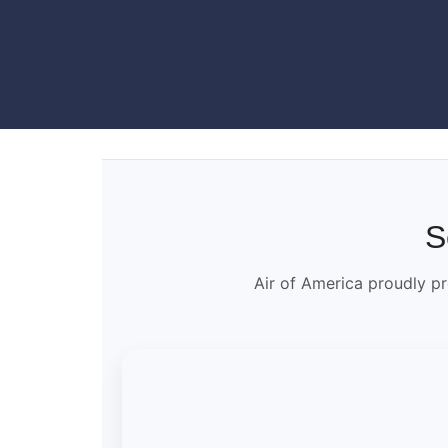
S
Air of America proudly pr