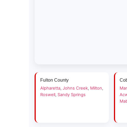
Fulton County
Cob
Alpharetta
,
Johns Creek
,
Milton
,
Mar
Roswell
,
Sandy Springs
Acw
Mab