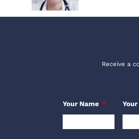
Receive a co
Your Name
Your