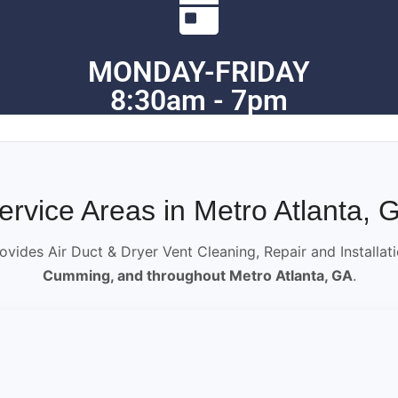
MONDAY-FRIDAY
8:30am - 7pm
ervice Areas in Metro Atlanta, 
ovides Air Duct & Dryer Vent Cleaning, Repair and Installat
Cumming, and throughout Metro Atlanta, GA
.