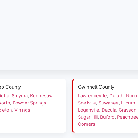
b County
Gwinnett County
ietta
,
Smyrna
,
Kennesaw
,
Lawrenceville
,
Duluth
,
Norc
orth
,
Powder Springs
,
Snellville
,
Suwanee
,
Lilburn
,
leton
,
Vinings
Loganville
,
Dacula
,
Grayson
,
Sugar Hill
,
Buford
,
Peachtre
Corners