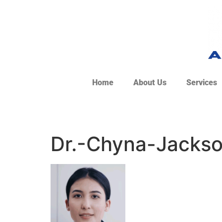
Home
About Us
Services
Dr.-Chyna-Jackso