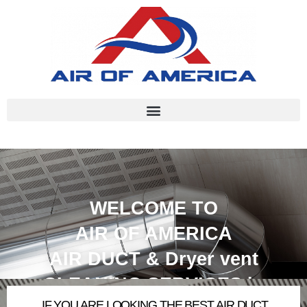
WELCOME TO
AIR OF AMERICA
AIR DUCT & Dryer vent
CLEANING SERVICES in
IF
YOU ARE LOOKING THE BEST AIR DUCT