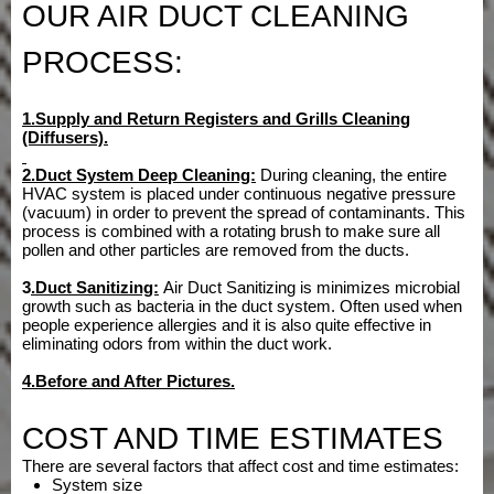
OUR AIR DUCT CLEANING
PROCESS:
1.Supply and Return Registers and Grills Cleaning
(Diffusers).
2.Duct System Deep Cleaning:
During cleaning, the entire
HVAC system is placed under continuous negative pressure
(vacuum) in order to prevent the spread of contaminants. This
process is combined with a rotating brush to make sure all
pollen and other particles are removed from the ducts.
3
.Duct
Sanitizing:
Air Duct Sanitizing is minimizes microbial
growth such as bacteria in the duct system. Often used when
people experience allergies and it is also quite effective in
eliminating odors from within the duct work.
4.Before and After Pictures.
COST AND TIME ESTIMATES
There are several factors that affect cost and time estimates:
System size