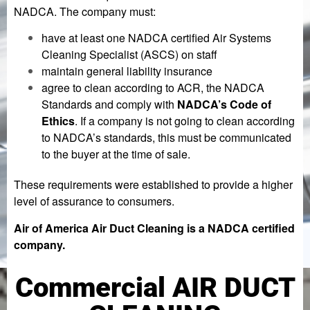
NADCA. The company must:
have at least one NADCA certified Air Systems
Cleaning Specialist (ASCS) on staff
maintain general liability insurance
agree to clean according to ACR, the NADCA
Standards and comply with
NADCA’s Code of
Ethics
. If a company is not going to clean according
to NADCA’s standards, this must be communicated
to the buyer at the time of sale.
These requirements were established to provide a higher
level of assurance to consumers.
Air of America Air Duct Cleaning is a NADCA certified
company.
Commercial AIR DUCT
Lorem ipsum dolor sit amet, consectetur adipiscing elit. Ut
elit tellus, luctus nec ullamcorper mattis, pulvinar dapibus