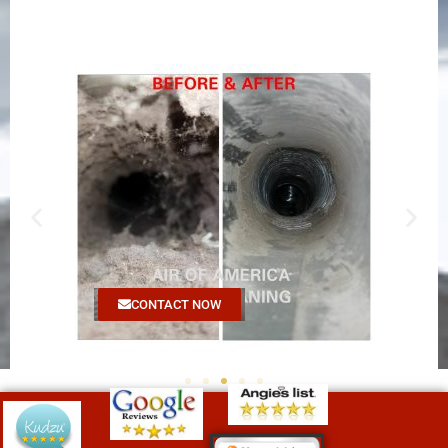
CONTACT NOW