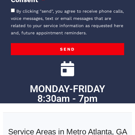
By clicking "send", you agree to receive phone calls,
voice messages, text or email messages that are
related to your service information as requested here
and, future appointment reminders.
SEND
MONDAY-FRIDAY
8:30am - 7pm
Service Areas in Metro Atlanta, GA