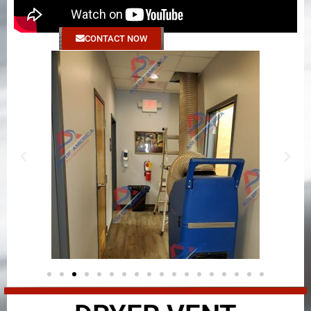
CONTACT NOW