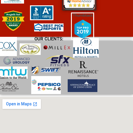
OUR CLIENTS: