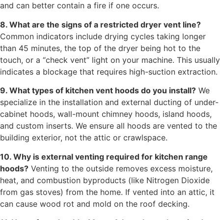
and can better contain a fire if one occurs.
8. What are the signs of a restricted dryer vent line?
Common indicators include drying cycles taking longer
than 45 minutes, the top of the dryer being hot to the
touch, or a “check vent” light on your machine. This usually
indicates a blockage that requires high-suction extraction.
9. What types of kitchen vent hoods do you install?
We
specialize in the installation and external ducting of under-
cabinet hoods, wall-mount chimney hoods, island hoods,
and custom inserts. We ensure all hoods are vented to the
building exterior, not the attic or crawlspace.
10. Why is external venting required for kitchen range
hoods?
Venting to the outside removes excess moisture,
heat, and combustion byproducts (like Nitrogen Dioxide
from gas stoves) from the home. If vented into an attic, it
can cause wood rot and mold on the roof decking.