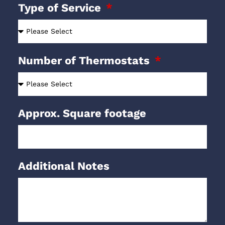
Type of Service
Number of Thermostats
Approx. Square footage
Additional Notes