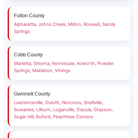
Fulton County
Alpharetta
,
Johns Creek
,
Milton
,
Roswell
,
Sandy
Springs
Cobb County
Marietta
,
Smyrna
,
Kennesaw
,
Acworth
,
Powder
Springs
,
Mableton
,
Vinings
Gwinnett County
Lawrenceville
,
Duluth
,
Norcross
,
Snellville
,
Suwanee
,
Lilburn
,
Loganville
,
Dacula
,
Grayson
,
Sugar Hill
,
Buford
,
Peachtree Corners