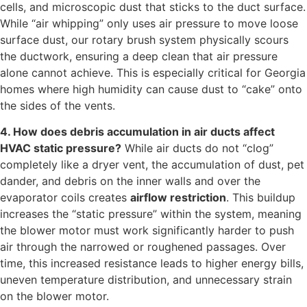
cells, and microscopic dust that sticks to the duct surface.
While “air whipping” only uses air pressure to move loose
surface dust, our rotary brush system physically scours
the ductwork, ensuring a deep clean that air pressure
alone cannot achieve. This is especially critical for Georgia
homes where high humidity can cause dust to “cake” onto
the sides of the vents.
4. How does debris accumulation in air ducts affect
HVAC static pressure?
While air ducts do not “clog”
completely like a dryer vent, the accumulation of dust, pet
dander, and debris on the inner walls and over the
evaporator coils creates
airflow restriction
. This buildup
increases the “static pressure” within the system, meaning
the blower motor must work significantly harder to push
air through the narrowed or roughened passages. Over
time, this increased resistance leads to higher energy bills,
uneven temperature distribution, and unnecessary strain
on the blower motor.