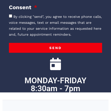
Consent
By clicking "send", you agree to receive phone calls,
voice messages, text or email messages that are
related to your service information as requested here
and, future appointment reminders.
SEND
MONDAY-FRIDAY
8:30am - 7pm