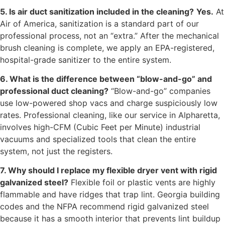
5. Is air duct sanitization included in the cleaning?
Yes.
At
Air of America, sanitization is a standard part of our
professional process, not an “extra.” After the mechanical
brush cleaning is complete, we apply an EPA-registered,
hospital-grade sanitizer to the entire system.
6. What is the difference between “blow-and-go” and
professional duct cleaning?
“Blow-and-go” companies
use low-powered shop vacs and charge suspiciously low
rates. Professional cleaning, like our service in Alpharetta,
involves high-CFM (Cubic Feet per Minute) industrial
vacuums and specialized tools that clean the entire
system, not just the registers.
7. Why should I replace my flexible dryer vent with rigid
galvanized steel?
Flexible foil or plastic vents are highly
flammable and have ridges that trap lint. Georgia building
codes and the NFPA recommend rigid galvanized steel
because it has a smooth interior that prevents lint buildup