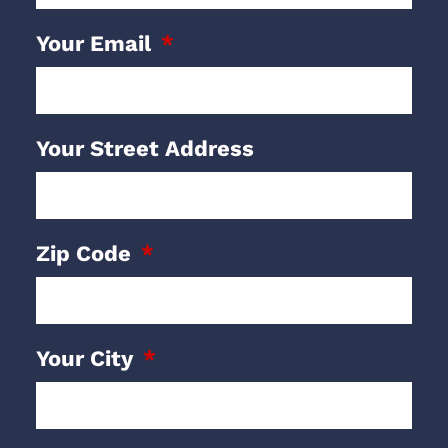
Your Email
Your Street Address
Zip Code
Your City