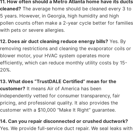
11. How often should a Metro Atlanta home have its ducts
cleaned?
The average home should be cleaned every 3 to
5 years. However, in Georgia, high humidity and high
pollen counts often make a 2-year cycle better for families
with pets or severe allergies.
12. Does air duct cleaning reduce energy bills?
Yes. By
removing restrictions and cleaning the evaporator coils or
blower motor, your HVAC system operates more
efficiently, which can reduce monthly utility costs by 15-
20%.
13. What does “TrustDALE Certified” mean for the
customer?
It means Air of America has been
independently vetted for consumer transparency, fair
pricing, and professional quality. It also provides the
customer with a $10,000 “Make It Right” guarantee.
14. Can you repair disconnected or crushed ductwork?
Yes. We provide full-service duct repair. We seal leaks with