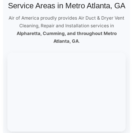
Service Areas in Metro Atlanta, GA
Air of America proudly provides Air Duct & Dryer Vent
Cleaning, Repair and Installation services in
Alpharetta, Cumming, and throughout Metro
Atlanta, GA
.