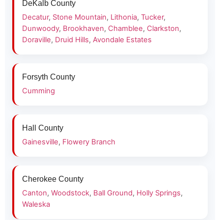
DeKalb County
Decatur
,
Stone Mountain
,
Lithonia
,
Tucker
,
Dunwoody
,
Brookhaven
,
Chamblee
,
Clarkston
,
Doraville
,
Druid Hills
,
Avondale Estates
Forsyth County
Cumming
Hall County
Gainesville
,
Flowery Branch
Cherokee County
Canton
,
Woodstock
,
Ball Ground
,
Holly Springs
,
Waleska