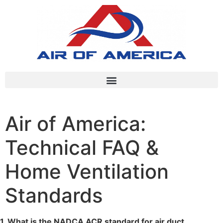
Air of America:
Technical FAQ &
Home Ventilation
Standards
1. What is the NADCA ACR standard for air duct