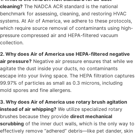
cleaning?
The NADCA ACR standard is the national
benchmark for assessing, cleaning, and restoring HVAC
systems. At Air of America, we adhere to these protocols,
which require source removal of contaminants using high-
pressure compressed air and HEPA-filtered vacuum
collection.
2. Why does Air of America use HEPA-filtered negative
air pressure?
Negative air pressure ensures that while we
agitate the dust inside your ducts, no contaminants
escape into your living space. The HEPA filtration captures
99.97% of particles as small as 0.3 microns, including
mold spores and fine allergens.
3. Why does Air of America use rotary brush agitation
instead of air whipping?
We utilize specialized rotary
brushes because they provide
direct mechanical
scrubbing
of the inner duct walls, which is the only way to
effectively remove “adhered” debris—like pet dander, skin