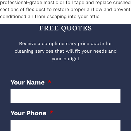
professional-grade mastic or foil tape and replace crushed
sections of flex duct to restore proper airflow and prevent
conditioned air from escaping into your attic.
FREE QUOTES
Receive a complimentary price quote for
cleaning services that will fit your needs and
your budget
Your Name
Your Phone