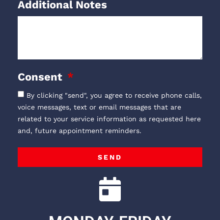
Additional Notes
Consent
By clicking "send", you agree to receive phone calls,
voice messages, text or email messages that are
related to your service information as requested here
and, future appointment reminders.
SEND