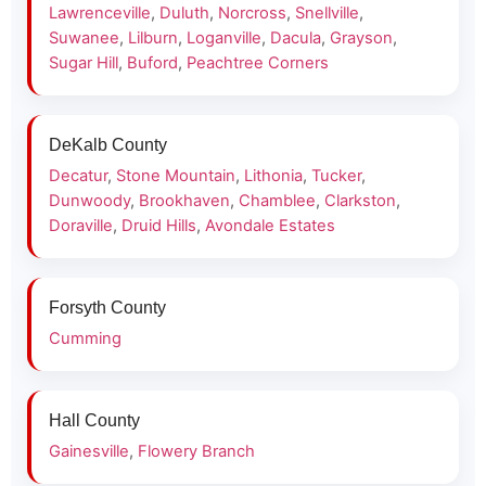
Lawrenceville
,
Duluth
,
Norcross
,
Snellville
,
Suwanee
,
Lilburn
,
Loganville
,
Dacula
,
Grayson
,
Sugar Hill
,
Buford
,
Peachtree Corners
DeKalb County
Decatur
,
Stone Mountain
,
Lithonia
,
Tucker
,
Dunwoody
,
Brookhaven
,
Chamblee
,
Clarkston
,
Doraville
,
Druid Hills
,
Avondale Estates
Forsyth County
Cumming
Hall County
Gainesville
,
Flowery Branch