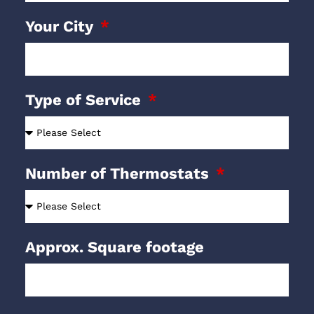
Your City
Type of Service
Number of Thermostats
Approx. Square footage