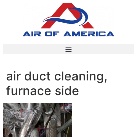
air duct cleaning,
furnace side