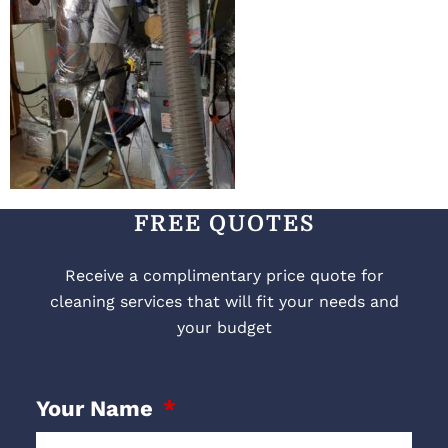
FREE QUOTES
Receive a complimentary price quote for
cleaning services that will fit your needs and
your budget
Your Name