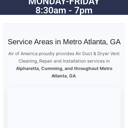
MONDAY-FRIDAY
8:30am - 7pm
Service Areas in Metro Atlanta, GA
Air of America proudly provides Air Duct & Dryer Vent
Cleaning, Repair and Installation services in
Alpharetta, Cumming, and throughout Metro
Atlanta, GA
.