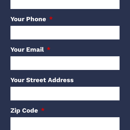
Your Phone
Your Email
Your Street Address
Zip Code