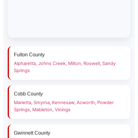
Fulton County
Alpharetta
,
Johns Creek
,
Milton
,
Roswell
,
Sandy
Springs
Cobb County
Marietta
,
Smyrna
,
Kennesaw
,
Acworth
,
Powder
Springs
,
Mableton
,
Vinings
Gwinnett County