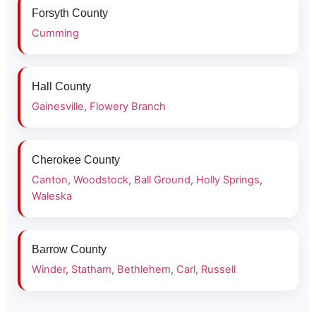
Forsyth County
Cumming
Hall County
Gainesville
,
Flowery Branch
Cherokee County
Canton
,
Woodstock
,
Ball Ground
,
Holly Springs
,
Waleska
Barrow County
Winder
,
Statham
,
Bethlehem
,
Carl
,
Russell