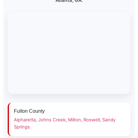
Atlanta, GA
.
Fulton County
Alpharetta
,
Johns Creek
,
Milton
,
Roswell
,
Sandy
Springs