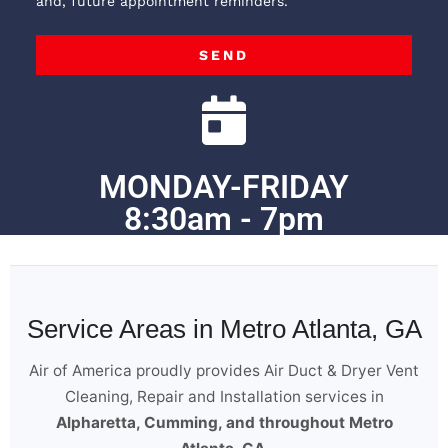
and, future appointment reminders.
SEND
MONDAY-FRIDAY
8:30am - 7pm
Service Areas in Metro Atlanta, GA
Air of America proudly provides Air Duct & Dryer Vent
Cleaning, Repair and Installation services in
Alpharetta, Cumming, and throughout Metro