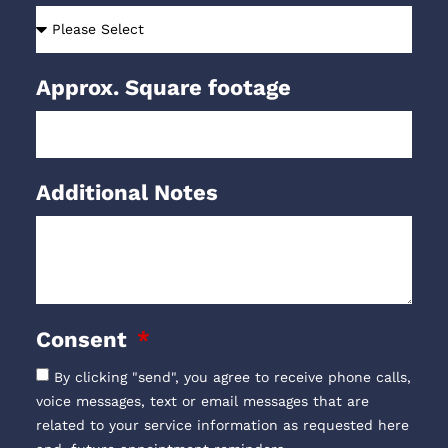
Approx. Square footage
Additional Notes
Consent
By clicking "send", you agree to receive phone calls,
voice messages, text or email messages that are
related to your service information as requested here