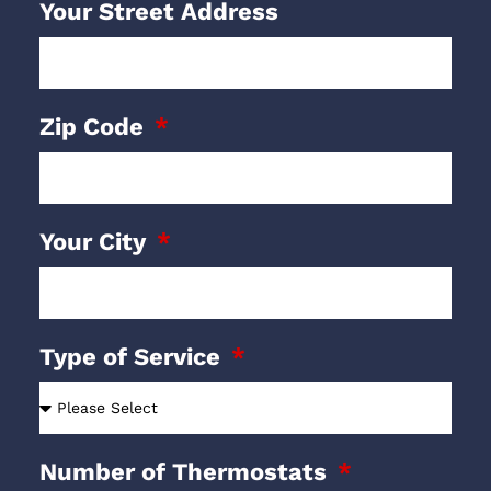
Your Street Address
Zip Code
Your City
Type of Service
Number of Thermostats