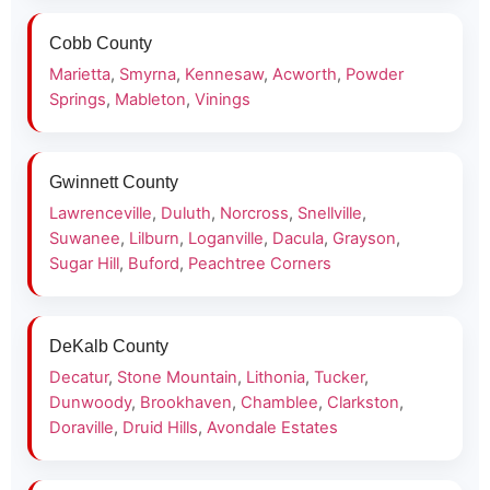
Cobb County
Marietta
,
Smyrna
,
Kennesaw
,
Acworth
,
Powder
Springs
,
Mableton
,
Vinings
Gwinnett County
Lawrenceville
,
Duluth
,
Norcross
,
Snellville
,
Suwanee
,
Lilburn
,
Loganville
,
Dacula
,
Grayson
,
Sugar Hill
,
Buford
,
Peachtree Corners
DeKalb County
Decatur
,
Stone Mountain
,
Lithonia
,
Tucker
,
Dunwoody
,
Brookhaven
,
Chamblee
,
Clarkston
,
Doraville
,
Druid Hills
,
Avondale Estates