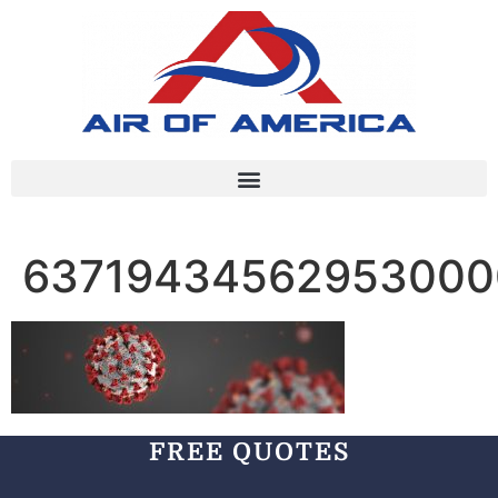
63719434562953000
FREE QUOTES