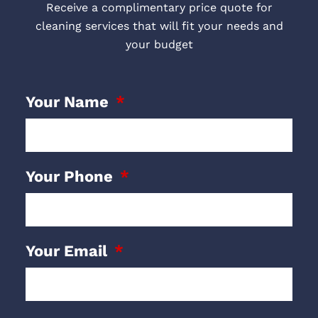
Receive a complimentary price quote for
cleaning services that will fit your needs and
your budget
Your Name
Your Phone
Your Email