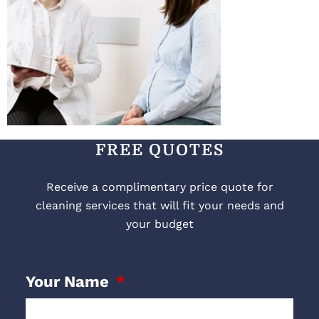
FREE QUOTES
Receive a complimentary price quote for
cleaning services that will fit your needs and
your budget
Your Name