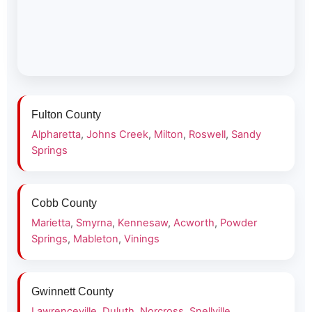
Fulton County
Alpharetta
,
Johns Creek
,
Milton
,
Roswell
,
Sandy
Springs
Cobb County
Marietta
,
Smyrna
,
Kennesaw
,
Acworth
,
Powder
Springs
,
Mableton
,
Vinings
Gwinnett County
Lawrenceville
,
Duluth
,
Norcross
,
Snellville
,