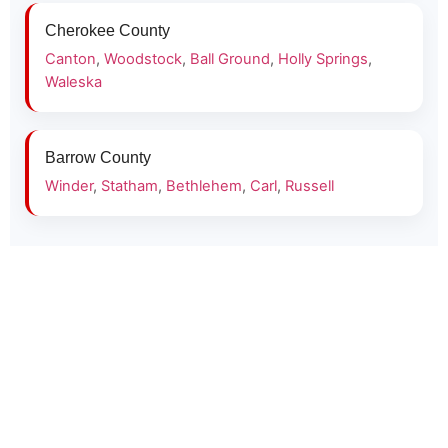
Cherokee County
Canton
,
Woodstock
,
Ball Ground
,
Holly Springs
,
Waleska
Barrow County
Winder
,
Statham
,
Bethlehem
,
Carl
,
Russell