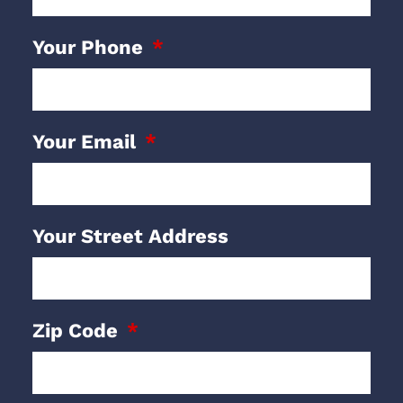
Your Phone
Your Email
Your Street Address
Zip Code