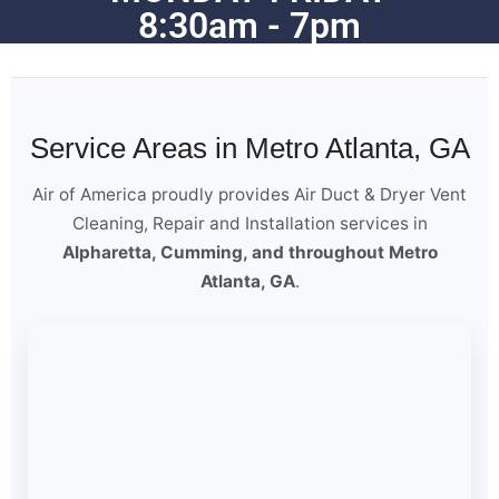
8:30am - 7pm
Service Areas in Metro Atlanta, GA
Air of America proudly provides Air Duct & Dryer Vent
Cleaning, Repair and Installation services in
Alpharetta, Cumming, and throughout Metro
Atlanta, GA
.