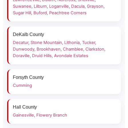
Suwanee
,
Lilburn
,
Loganville
,
Dacula
,
Grayson
,
Sugar Hill
,
Buford
,
Peachtree Corners
DeKalb County
Decatur
,
Stone Mountain
,
Lithonia
,
Tucker
,
Dunwoody
,
Brookhaven
,
Chamblee
,
Clarkston
,
Doraville
,
Druid Hills
,
Avondale Estates
Forsyth County
Cumming
Hall County
Gainesville
,
Flowery Branch