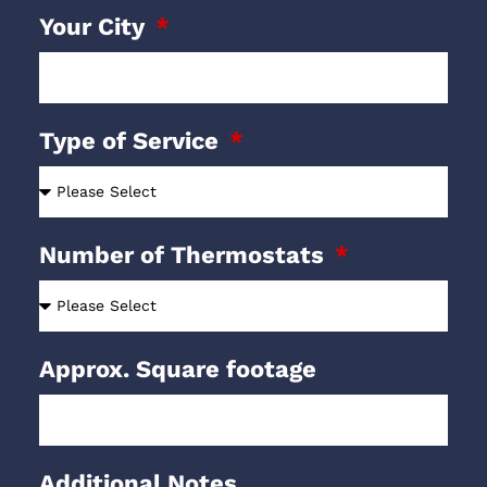
Your City
Type of Service
Number of Thermostats
Approx. Square footage
Additional Notes