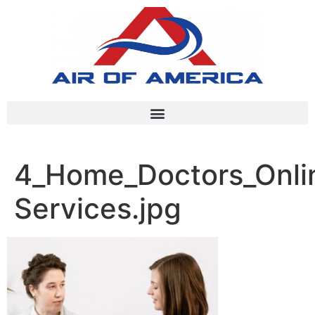
4_Home_Doctors_Onlin
Services.jpg