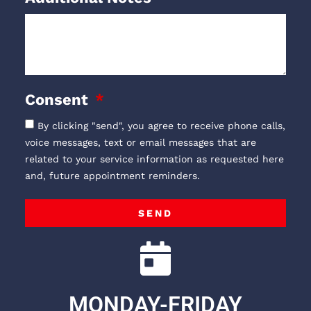
Consent
By clicking "send", you agree to receive phone calls,
voice messages, text or email messages that are
related to your service information as requested here
and, future appointment reminders.
SEND
MONDAY-FRIDAY