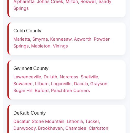
Alpharetta
,
Johns Creek
,
Milton
,
Roswell
,
Sandy
Springs
Cobb County
Marietta
,
Smyrna
,
Kennesaw
,
Acworth
,
Powder
Springs
,
Mableton
,
Vinings
Gwinnett County
Lawrenceville
,
Duluth
,
Norcross
,
Snellville
,
Suwanee
,
Lilburn
,
Loganville
,
Dacula
,
Grayson
,
Sugar Hill
,
Buford
,
Peachtree Corners
DeKalb County
Decatur
,
Stone Mountain
,
Lithonia
,
Tucker
,
Dunwoody
,
Brookhaven
,
Chamblee
,
Clarkston
,