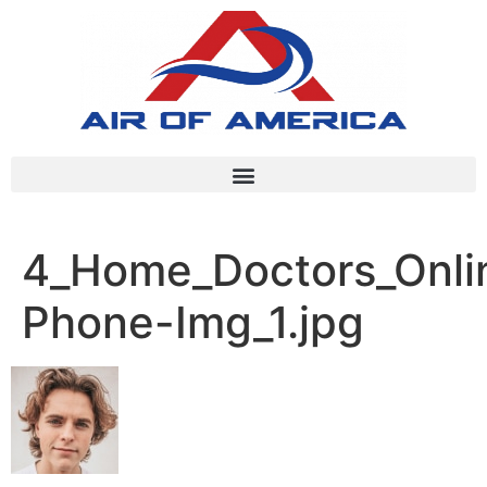
4_Home_Doctors_Onlin
Phone-Img_1.jpg