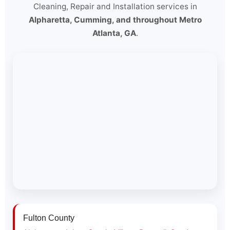
Cleaning, Repair and Installation services in
Alpharetta, Cumming, and throughout Metro
Atlanta, GA
.
Fulton County