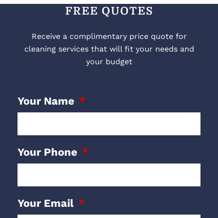
FREE QUOTES
Receive a complimentary price quote for
cleaning services that will fit your needs and
your budget
Your Name
Your Phone
Your Email