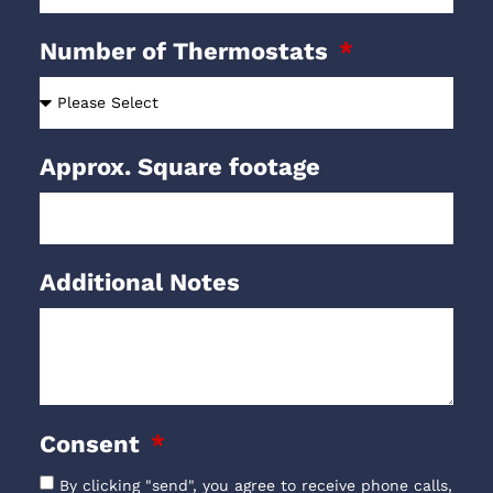
Number of Thermostats
Approx. Square footage
Additional Notes
Consent
By clicking "send", you agree to receive phone calls,