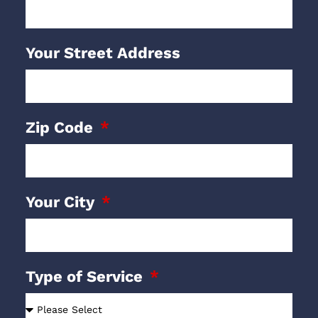
Your Street Address
Zip Code
Your City
Type of Service