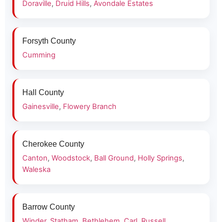
Doraville
,
Druid Hills
,
Avondale Estates
Forsyth County
Cumming
Hall County
Gainesville
,
Flowery Branch
Cherokee County
Canton
,
Woodstock
,
Ball Ground
,
Holly Springs
,
Waleska
Barrow County
Winder
,
Statham
,
Bethlehem
,
Carl
,
Russell