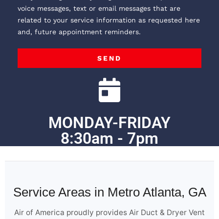
voice messages, text or email messages that are
related to your service information as requested here
and, future appointment reminders.
SEND
MONDAY-FRIDAY
8:30am - 7pm
Service Areas in Metro Atlanta, GA
Air of America proudly provides Air Duct & Dryer Vent