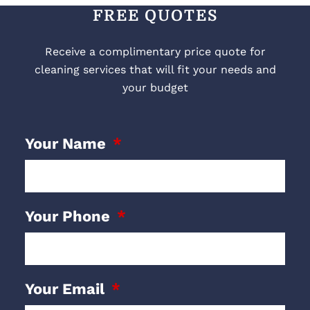
FREE QUOTES
Receive a complimentary price quote for
cleaning services that will fit your needs and
your budget
Your Name
Your Phone
Your Email