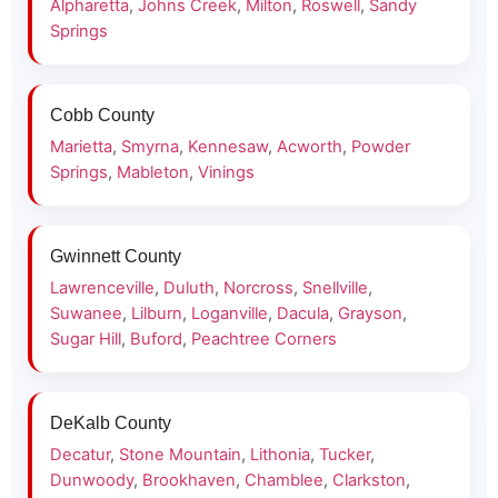
Alpharetta
,
Johns Creek
,
Milton
,
Roswell
,
Sandy
Springs
Cobb County
Marietta
,
Smyrna
,
Kennesaw
,
Acworth
,
Powder
Springs
,
Mableton
,
Vinings
Gwinnett County
Lawrenceville
,
Duluth
,
Norcross
,
Snellville
,
Suwanee
,
Lilburn
,
Loganville
,
Dacula
,
Grayson
,
Sugar Hill
,
Buford
,
Peachtree Corners
DeKalb County
Decatur
,
Stone Mountain
,
Lithonia
,
Tucker
,
Dunwoody
,
Brookhaven
,
Chamblee
,
Clarkston
,