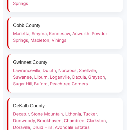
Springs
Cobb County
Marietta
,
Smyrna
,
Kennesaw
,
Acworth
,
Powder
Springs
,
Mableton
,
Vinings
Gwinnett County
Lawrenceville
,
Duluth
,
Norcross
,
Snellville
,
Suwanee
,
Lilburn
,
Loganville
,
Dacula
,
Grayson
,
Sugar Hill
,
Buford
,
Peachtree Corners
DeKalb County
Decatur
,
Stone Mountain
,
Lithonia
,
Tucker
,
Dunwoody
,
Brookhaven
,
Chamblee
,
Clarkston
,
Doraville
,
Druid Hills
,
Avondale Estates