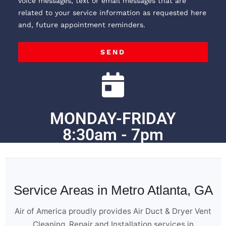
voice messages, text or email messages that are
related to your service information as requested here
and, future appointment reminders.
SEND
MONDAY-FRIDAY
8:30am - 7pm
Service Areas in Metro Atlanta, GA
Air of America proudly provides Air Duct & Dryer Vent
Cleaning, Repair and Installation services in