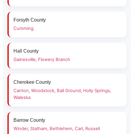
Forsyth County
Cumming
Hall County
Gainesville
,
Flowery Branch
Cherokee County
Canton
,
Woodstock
,
Ball Ground
,
Holly Springs
,
Waleska
Barrow County
Winder
,
Statham
,
Bethlehem
,
Carl
,
Russell