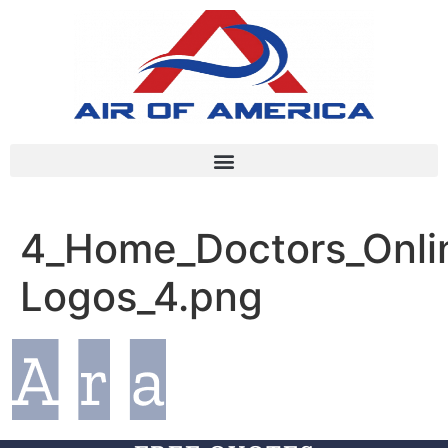
4_Home_Doctors_Onlin
Logos_4.png