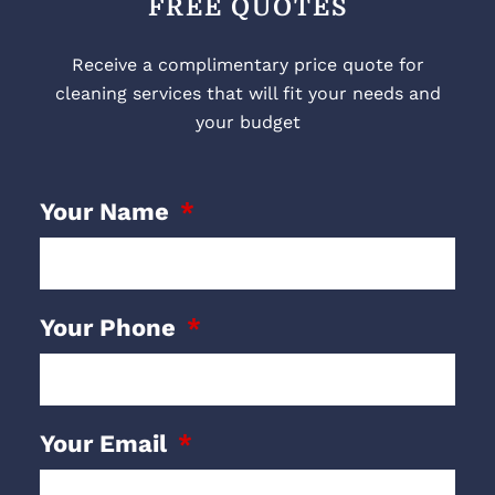
FREE QUOTES
Receive a complimentary price quote for
cleaning services that will fit your needs and
your budget
Your Name
Your Phone
Your Email