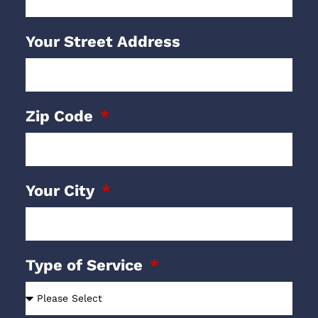
Your Street Address
Zip Code
Your City
Type of Service