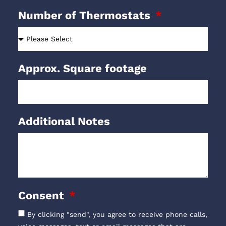
Number of Thermostats
Approx. Square footage
Additional Notes
Consent
By clicking "send", you agree to receive phone calls,