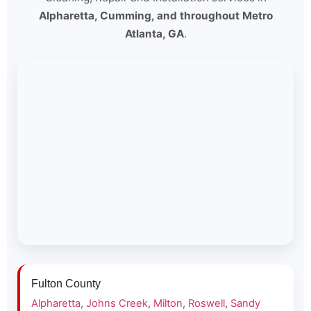
Alpharetta, Cumming, and throughout Metro
Atlanta, GA
.
Fulton County
Alpharetta
,
Johns Creek
,
Milton
,
Roswell
,
Sandy