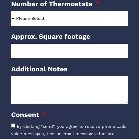
Number of Thermostats
Approx. Square footage
Additional Notes
Consent
By clicking "send", you agree to receive phone calls,
voice messages, text or email messages that are