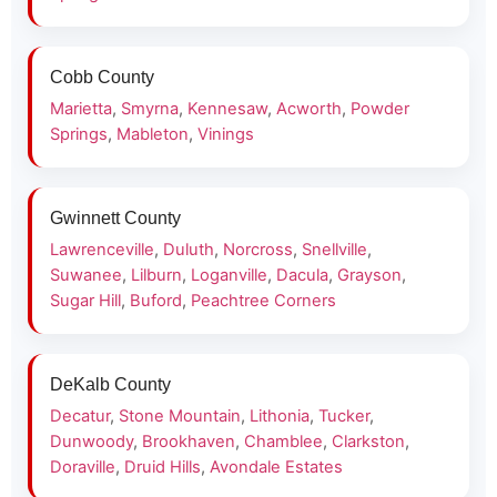
Cobb County
Marietta
,
Smyrna
,
Kennesaw
,
Acworth
,
Powder
Springs
,
Mableton
,
Vinings
Gwinnett County
Lawrenceville
,
Duluth
,
Norcross
,
Snellville
,
Suwanee
,
Lilburn
,
Loganville
,
Dacula
,
Grayson
,
Sugar Hill
,
Buford
,
Peachtree Corners
DeKalb County
Decatur
,
Stone Mountain
,
Lithonia
,
Tucker
,
Dunwoody
,
Brookhaven
,
Chamblee
,
Clarkston
,
Doraville
,
Druid Hills
,
Avondale Estates