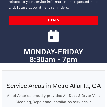
related to your service information as requested here
and, future appointment reminders.
SEND
MONDAY-FRIDAY
8:30am - 7pm
Service Areas in Metro Atlanta, GA
Air of America proudly provides Air Duct & Dryer Vent
Cleaning, Repair and Installation services in