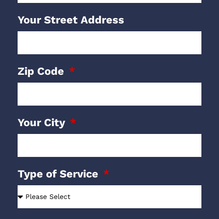
Your Street Address
Zip Code
Your City
Type of Service