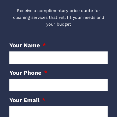
Receive a complimentary price quote for
cleaning services that will fit your needs and
your budget
Your Name
Your Phone
Your Email