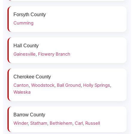
Forsyth County
Cumming
Hall County
Gainesville
,
Flowery Branch
Cherokee County
Canton
,
Woodstock
,
Ball Ground
,
Holly Springs
,
Waleska
Barrow County
Winder
,
Statham
,
Bethlehem
,
Carl
,
Russell