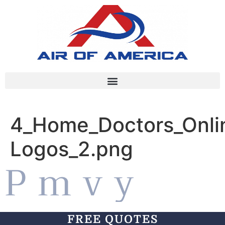
4_Home_Doctors_Onlin
Logos_2.png
FREE QUOTES