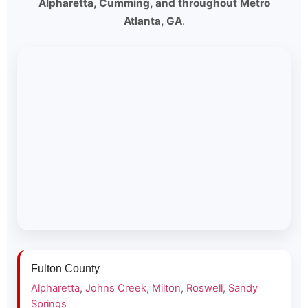
Alpharetta, Cumming, and throughout Metro
Atlanta, GA
.
Fulton County
Alpharetta
,
Johns Creek
,
Milton
,
Roswell
,
Sandy
Springs