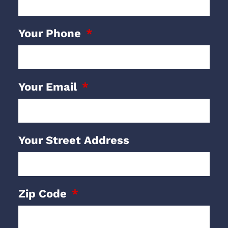
Your Phone
Your Email
Your Street Address
Zip Code