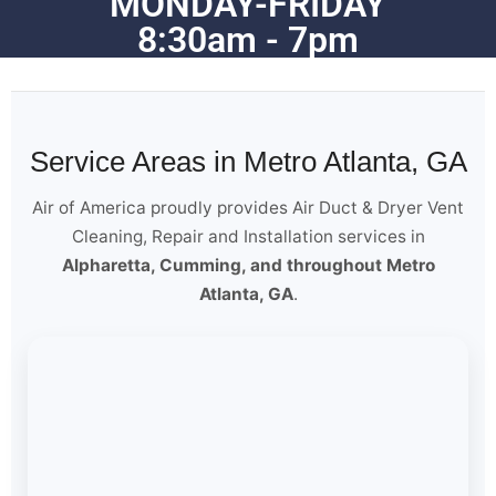
MONDAY-FRIDAY
8:30am - 7pm
Service Areas in Metro Atlanta, GA
Air of America proudly provides Air Duct & Dryer Vent
Cleaning, Repair and Installation services in
Alpharetta, Cumming, and throughout Metro
Atlanta, GA
.