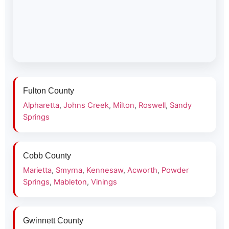
Fulton County
Alpharetta
,
Johns Creek
,
Milton
,
Roswell
,
Sandy
Springs
Cobb County
Marietta
,
Smyrna
,
Kennesaw
,
Acworth
,
Powder
Springs
,
Mableton
,
Vinings
Gwinnett County