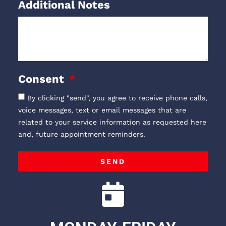
Additional Notes
Consent
By clicking "send", you agree to receive phone calls,
voice messages, text or email messages that are
related to your service information as requested here
and, future appointment reminders.
SEND