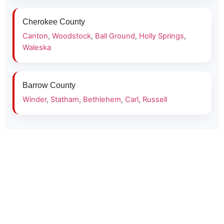
Cherokee County
Canton
,
Woodstock
,
Ball Ground
,
Holly Springs
,
Waleska
Barrow County
Winder
,
Statham
,
Bethlehem
,
Carl
,
Russell