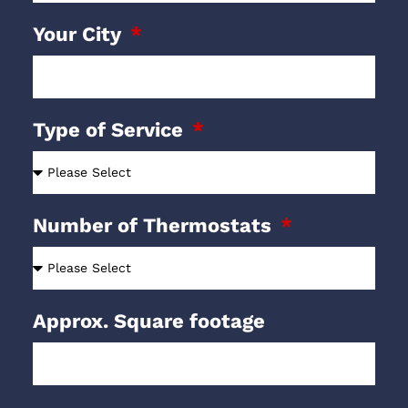
Your City
Type of Service
Number of Thermostats
Approx. Square footage