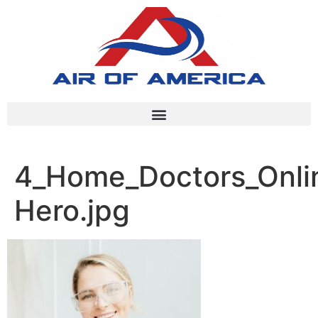
4_Home_Doctors_Onlin
Hero.jpg