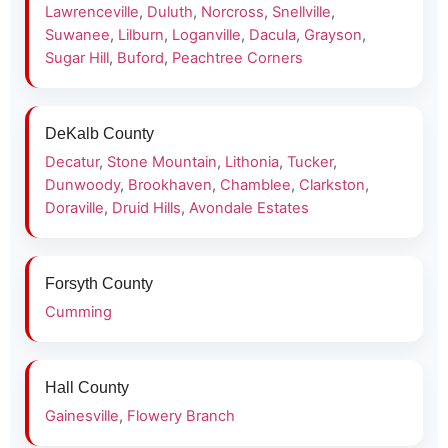
Lawrenceville
,
Duluth
,
Norcross
,
Snellville
,
Suwanee
,
Lilburn
,
Loganville
,
Dacula
,
Grayson
,
Sugar Hill
,
Buford
,
Peachtree Corners
DeKalb County
Decatur
,
Stone Mountain
,
Lithonia
,
Tucker
,
Dunwoody
,
Brookhaven
,
Chamblee
,
Clarkston
,
Doraville
,
Druid Hills
,
Avondale Estates
Forsyth County
Cumming
Hall County
Gainesville
,
Flowery Branch