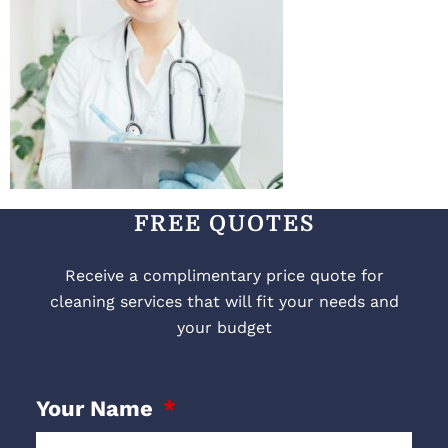
FREE QUOTES
Receive a complimentary price quote for
cleaning services that will fit your needs and
your budget
Your Name