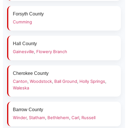
Forsyth County
Cumming
Hall County
Gainesville
,
Flowery Branch
Cherokee County
Canton
,
Woodstock
,
Ball Ground
,
Holly Springs
,
Waleska
Barrow County
Winder
,
Statham
,
Bethlehem
,
Carl
,
Russell