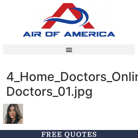
4_Home_Doctors_Onlin
Doctors_01.jpg
FREE QUOTES