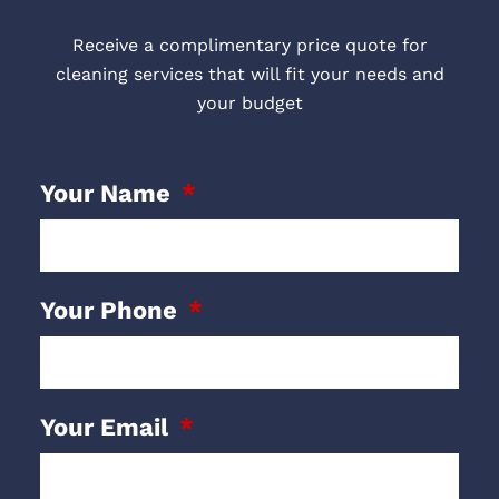
Receive a complimentary price quote for
cleaning services that will fit your needs and
your budget
Your Name
Your Phone
Your Email