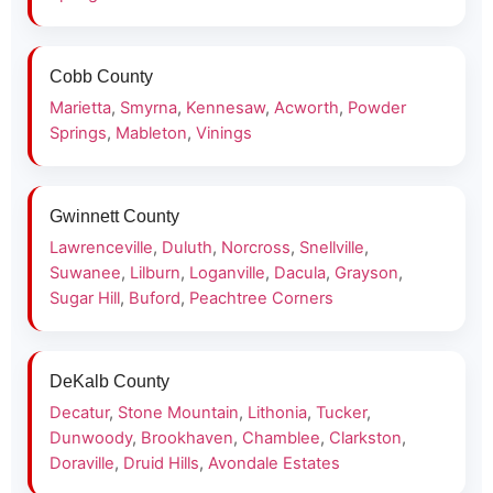
Cobb County
Marietta
,
Smyrna
,
Kennesaw
,
Acworth
,
Powder
Springs
,
Mableton
,
Vinings
Gwinnett County
Lawrenceville
,
Duluth
,
Norcross
,
Snellville
,
Suwanee
,
Lilburn
,
Loganville
,
Dacula
,
Grayson
,
Sugar Hill
,
Buford
,
Peachtree Corners
DeKalb County
Decatur
,
Stone Mountain
,
Lithonia
,
Tucker
,
Dunwoody
,
Brookhaven
,
Chamblee
,
Clarkston
,
Doraville
,
Druid Hills
,
Avondale Estates