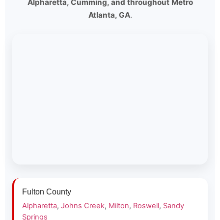
Alpharetta, Cumming, and throughout Metro
Atlanta, GA
.
Fulton County
Alpharetta
,
Johns Creek
,
Milton
,
Roswell
,
Sandy
Springs