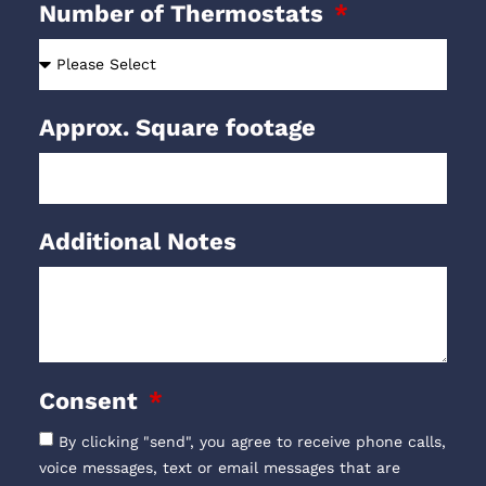
Number of Thermostats
Approx. Square footage
Additional Notes
Consent
By clicking "send", you agree to receive phone calls,
voice messages, text or email messages that are