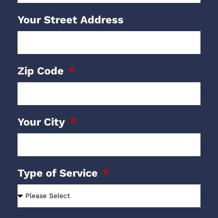
Your Street Address
Zip Code
Your City
Type of Service