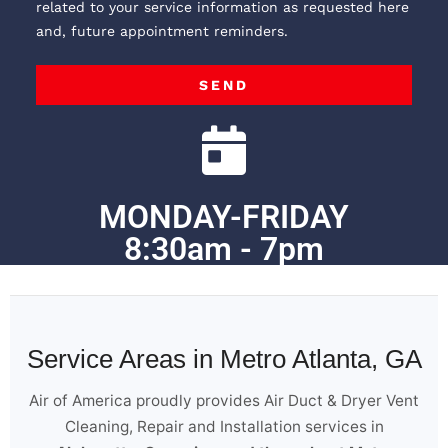
related to your service information as requested here
and, future appointment reminders.
SEND
MONDAY-FRIDAY
8:30am - 7pm
Service Areas in Metro Atlanta, GA
Air of America proudly provides Air Duct & Dryer Vent
Cleaning, Repair and Installation services in