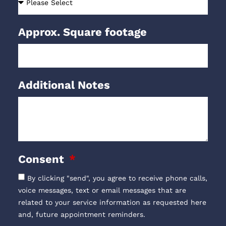
Approx. Square footage
Additional Notes
Consent
By clicking "send", you agree to receive phone calls,
voice messages, text or email messages that are
related to your service information as requested here
and, future appointment reminders.