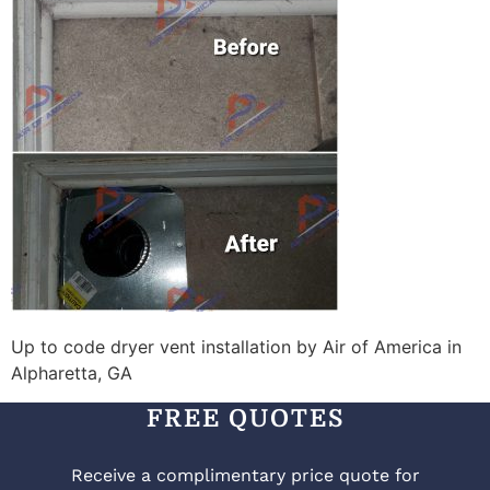
Up to code dryer vent installation by Air of America in
Alpharetta, GA
FREE QUOTES
Receive a complimentary price quote for