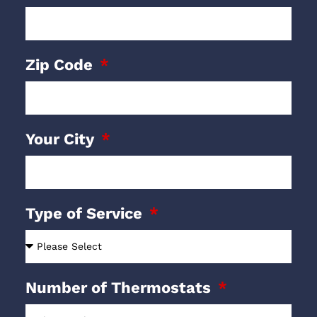
Zip Code
Your City
Type of Service
Number of Thermostats