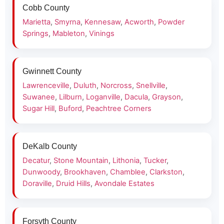
Cobb County
Marietta
,
Smyrna
,
Kennesaw
,
Acworth
,
Powder
Springs
,
Mableton
,
Vinings
Gwinnett County
Lawrenceville
,
Duluth
,
Norcross
,
Snellville
,
Suwanee
,
Lilburn
,
Loganville
,
Dacula
,
Grayson
,
Sugar Hill
,
Buford
,
Peachtree Corners
DeKalb County
Decatur
,
Stone Mountain
,
Lithonia
,
Tucker
,
Dunwoody
,
Brookhaven
,
Chamblee
,
Clarkston
,
Doraville
,
Druid Hills
,
Avondale Estates
Forsyth County