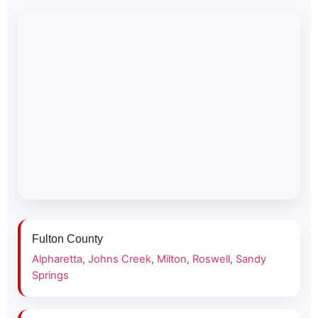
Fulton County
Alpharetta
,
Johns Creek
,
Milton
,
Roswell
,
Sandy
Springs