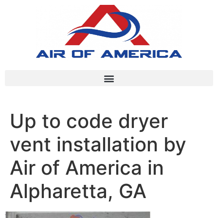
Up to code dryer
vent installation by
Air of America in
Alpharetta, GA