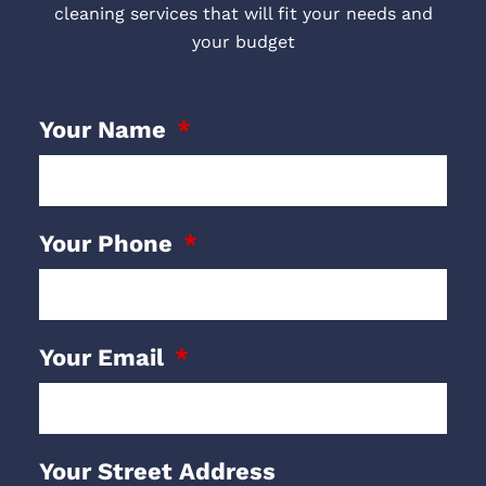
cleaning services that will fit your needs and
your budget
Your Name
Your Phone
Your Email
Your Street Address