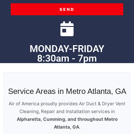
SEND
MONDAY-FRIDAY
8:30am - 7pm
Service Areas in Metro Atlanta, GA
Air of America proudly provides Air Duct & Dryer Vent
Cleaning, Repair and Installation services in
Alpharetta, Cumming, and throughout Metro
Atlanta, GA
.