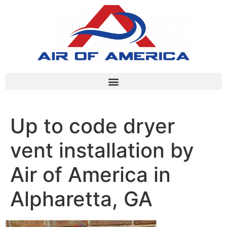
Up to code dryer
vent installation by
Air of America in
Alpharetta, GA