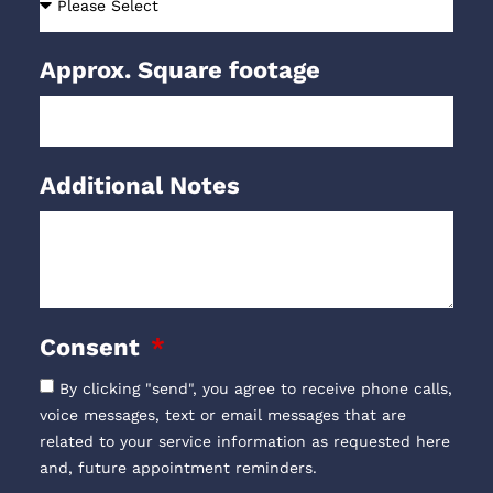
Approx. Square footage
Additional Notes
Consent
By clicking "send", you agree to receive phone calls,
voice messages, text or email messages that are
related to your service information as requested here
and, future appointment reminders.