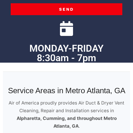
SEND
MONDAY-FRIDAY
8:30am - 7pm
Service Areas in Metro Atlanta, GA
Air of America proudly provides Air Duct & Dryer Vent
Cleaning, Repair and Installation services in
Alpharetta, Cumming, and throughout Metro
Atlanta, GA
.