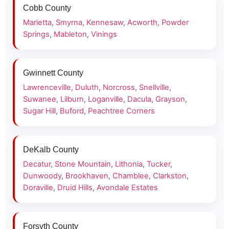
Cobb County
Marietta
,
Smyrna
,
Kennesaw
,
Acworth
,
Powder
Springs
,
Mableton
,
Vinings
Gwinnett County
Lawrenceville
,
Duluth
,
Norcross
,
Snellville
,
Suwanee
,
Lilburn
,
Loganville
,
Dacula
,
Grayson
,
Sugar Hill
,
Buford
,
Peachtree Corners
DeKalb County
Decatur
,
Stone Mountain
,
Lithonia
,
Tucker
,
Dunwoody
,
Brookhaven
,
Chamblee
,
Clarkston
,
Doraville
,
Druid Hills
,
Avondale Estates
Forsyth County