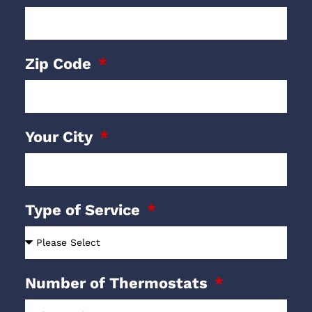
Zip Code
Your City
Type of Service
Number of Thermostats