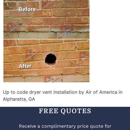
Up to code dryer vent installation by Air of America in
Alpharetta, GA
FREE QUOTES
Receive a complimentary price quote for