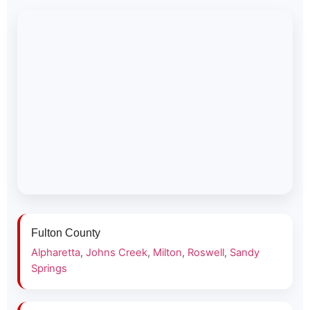
Fulton County
Alpharetta
,
Johns Creek
,
Milton
,
Roswell
,
Sandy
Springs