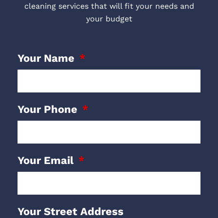
cleaning services that will fit your needs and
your budget
Your Name
Your Phone
Your Email
Your Street Address