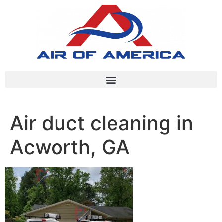
Air duct cleaning in
Acworth, GA