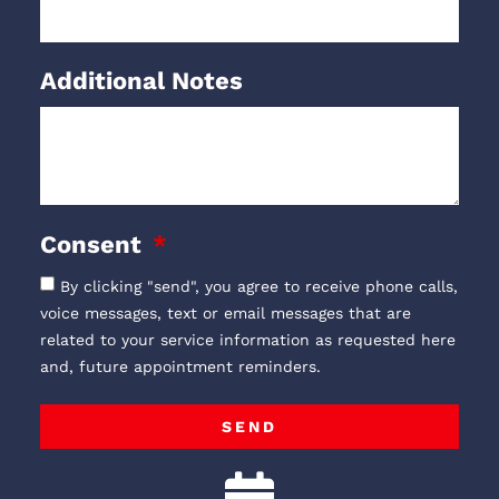
Additional Notes
Consent
By clicking "send", you agree to receive phone calls,
voice messages, text or email messages that are
related to your service information as requested here
and, future appointment reminders.
SEND