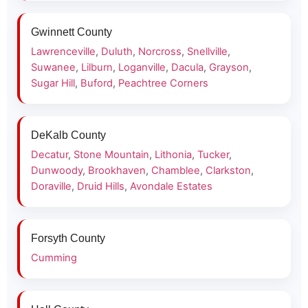
Gwinnett County
Lawrenceville
,
Duluth
,
Norcross
,
Snellville
,
Suwanee
,
Lilburn
,
Loganville
,
Dacula
,
Grayson
,
Sugar Hill
,
Buford
,
Peachtree Corners
DeKalb County
Decatur
,
Stone Mountain
,
Lithonia
,
Tucker
,
Dunwoody
,
Brookhaven
,
Chamblee
,
Clarkston
,
Doraville
,
Druid Hills
,
Avondale Estates
Forsyth County
Cumming