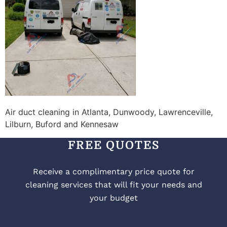
Air duct cleaning in Atlanta, Dunwoody, Lawrenceville,
Lilburn, Buford and Kennesaw
FREE QUOTES
Receive a complimentary price quote for
cleaning services that will fit your needs and
your budget