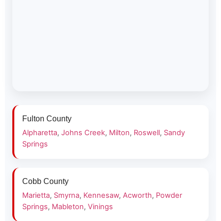
Fulton County
Alpharetta
,
Johns Creek
,
Milton
,
Roswell
,
Sandy
Springs
Cobb County
Marietta
,
Smyrna
,
Kennesaw
,
Acworth
,
Powder
Springs
,
Mableton
,
Vinings