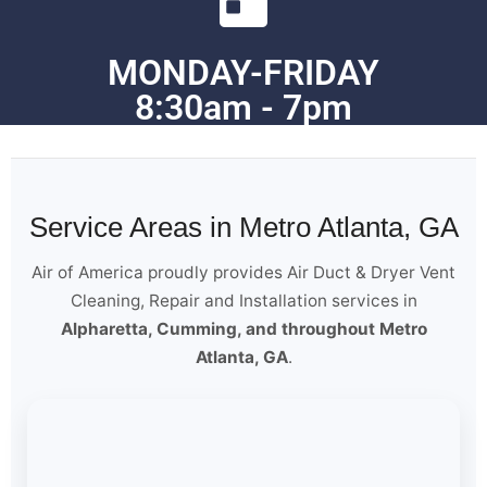
MONDAY-FRIDAY
8:30am - 7pm
Service Areas in Metro Atlanta, GA
Air of America proudly provides Air Duct & Dryer Vent
Cleaning, Repair and Installation services in
Alpharetta, Cumming, and throughout Metro
Atlanta, GA
.