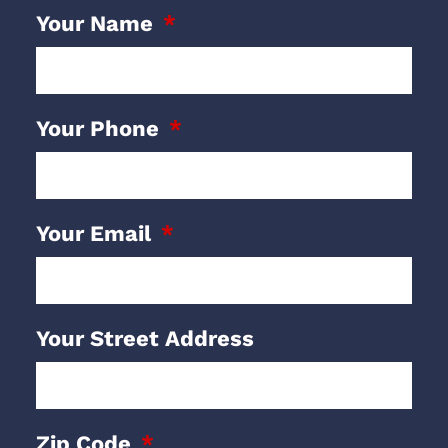
Your Name
Your Phone
Your Email
Your Street Address
Zip Code