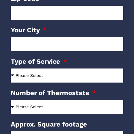
Your City
Type of Service
Number of Thermostats
Approx. Square footage