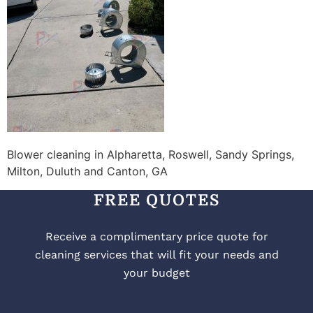
Blower cleaning in Alpharetta, Roswell, Sandy Springs,
Milton, Duluth and Canton, GA
FREE QUOTES
Receive a complimentary price quote for
cleaning services that will fit your needs and
your budget