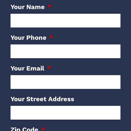
Your Name
Your Phone
Your Email
Your Street Address
Zip Code