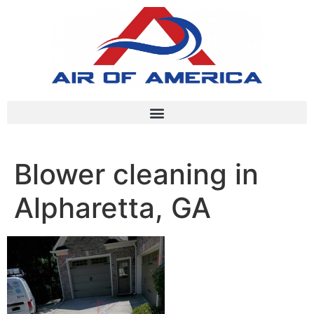
Blower cleaning in
Alpharetta, GA