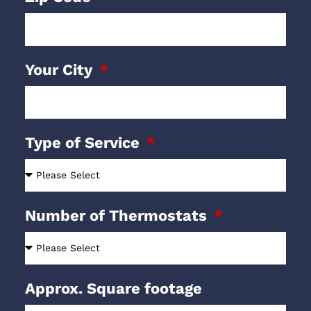
Your City
Type of Service
Number of Thermostats
Approx. Square footage