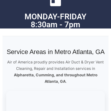
MONDAY-FRIDAY
8:30am - 7pm
Service Areas in Metro Atlanta, GA
Air of America proudly provides Air Duct & Dryer Vent
Cleaning, Repair and Installation services in
Alpharetta, Cumming, and throughout Metro
Atlanta, GA
.