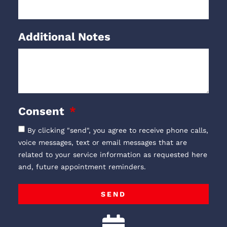
Additional Notes
Consent
By clicking "send", you agree to receive phone calls,
voice messages, text or email messages that are
related to your service information as requested here
and, future appointment reminders.
SEND