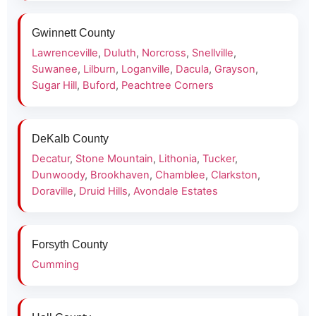
Gwinnett County
Lawrenceville
,
Duluth
,
Norcross
,
Snellville
,
Suwanee
,
Lilburn
,
Loganville
,
Dacula
,
Grayson
,
Sugar Hill
,
Buford
,
Peachtree Corners
DeKalb County
Decatur
,
Stone Mountain
,
Lithonia
,
Tucker
,
Dunwoody
,
Brookhaven
,
Chamblee
,
Clarkston
,
Doraville
,
Druid Hills
,
Avondale Estates
Forsyth County
Cumming