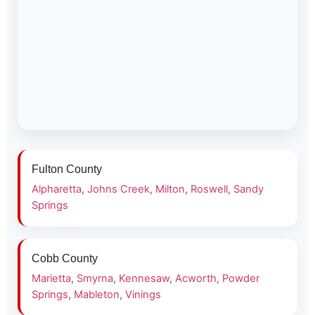
Fulton County
Alpharetta
,
Johns Creek
,
Milton
,
Roswell
,
Sandy
Springs
Cobb County
Marietta
,
Smyrna
,
Kennesaw
,
Acworth
,
Powder
Springs
,
Mableton
,
Vinings