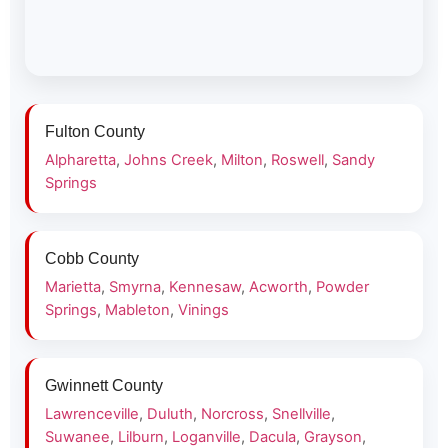
Fulton County
Alpharetta
,
Johns Creek
,
Milton
,
Roswell
,
Sandy
Springs
Cobb County
Marietta
,
Smyrna
,
Kennesaw
,
Acworth
,
Powder
Springs
,
Mableton
,
Vinings
Gwinnett County
Lawrenceville
,
Duluth
,
Norcross
,
Snellville
,
Suwanee
,
Lilburn
,
Loganville
,
Dacula
,
Grayson
,