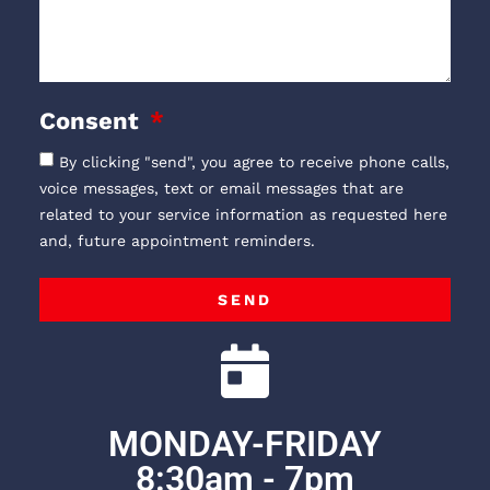
Consent
By clicking "send", you agree to receive phone calls,
voice messages, text or email messages that are
related to your service information as requested here
and, future appointment reminders.
SEND
MONDAY-FRIDAY
8:30am - 7pm