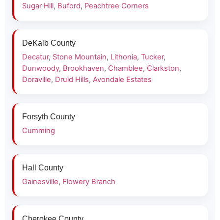
Sugar Hill
,
Buford
,
Peachtree Corners
DeKalb County
Decatur
,
Stone Mountain
,
Lithonia
,
Tucker
,
Dunwoody
,
Brookhaven
,
Chamblee
,
Clarkston
,
Doraville
,
Druid Hills
,
Avondale Estates
Forsyth County
Cumming
Hall County
Gainesville
,
Flowery Branch
Cherokee County