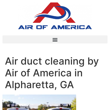
Air duct cleaning by
Air of America in
Alpharetta, GA