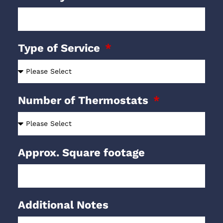
Type of Service
Number of Thermostats
Approx. Square footage
Additional Notes