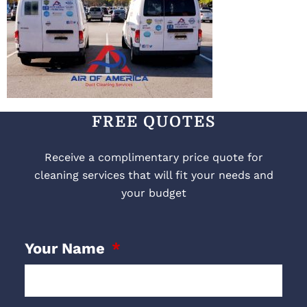
FREE QUOTES
Receive a complimentary price quote for
cleaning services that will fit your needs and
your budget
Your Name