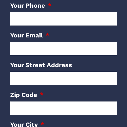
Your Phone
Your Email
Your Street Address
Zip Code
Your City