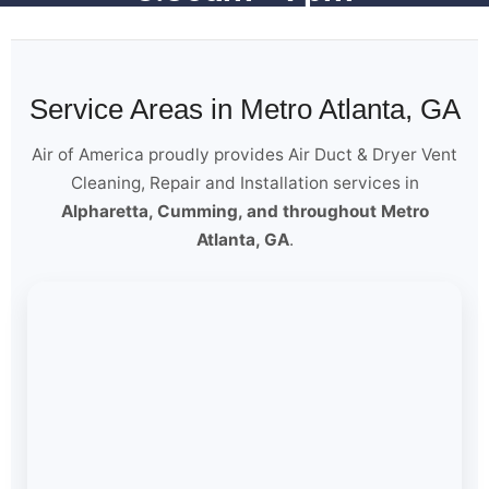
Service Areas in Metro Atlanta, GA
Air of America proudly provides Air Duct & Dryer Vent
Cleaning, Repair and Installation services in
Alpharetta, Cumming, and throughout Metro
Atlanta, GA
.