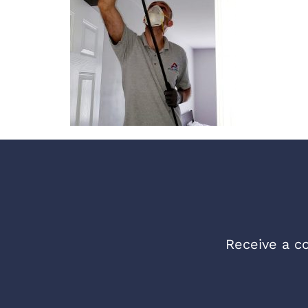
Receive a co