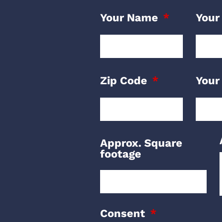
Your Name
Your
Zip Code
Your
Approx. Square
footage
Consent