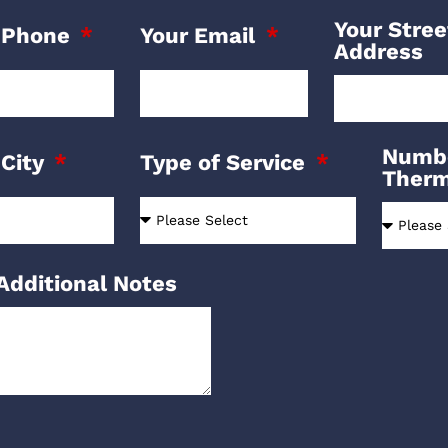
Your Stree
 Phone
Your Email
Address
Numbe
 City
Type of Service
Ther
Additional Notes