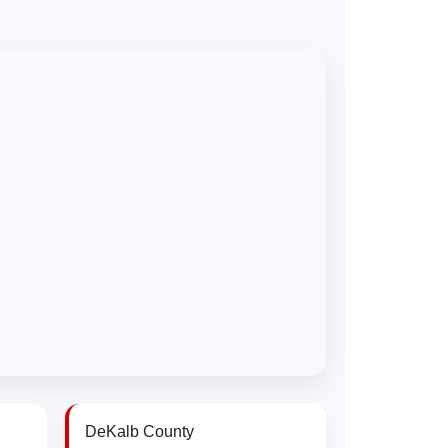
DeKalb County