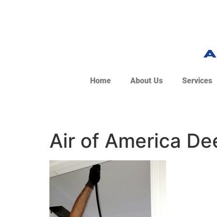
Home
About Us
Services
Air of America De