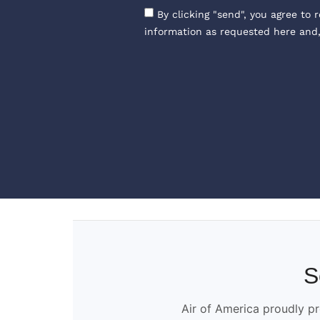
By clicking "send", you agree to 
information as requested here and
S
Air of America proudly pr