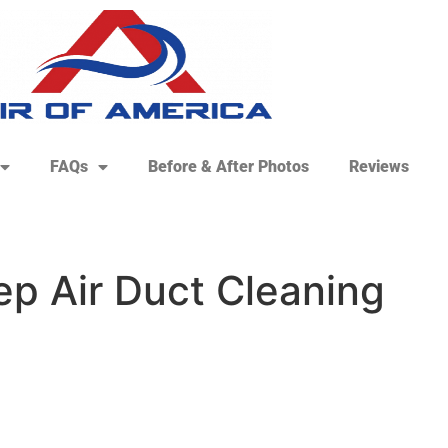
FAQs
Before & After Photos
Reviews
ep Air Duct Cleaning