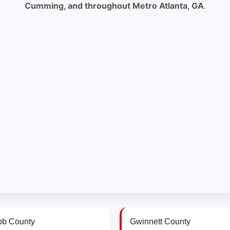
Cumming, and throughout Metro Atlanta, GA
.
b County
Gwinnett County