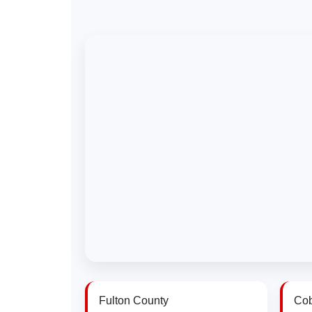
Fulton County
Cob