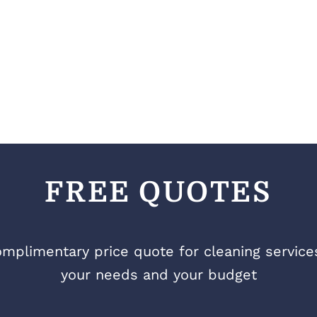
FREE QUOTES
mplimentary price quote for cleaning services 
your needs and your budget