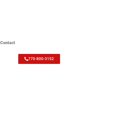
Contact
770-800-3152