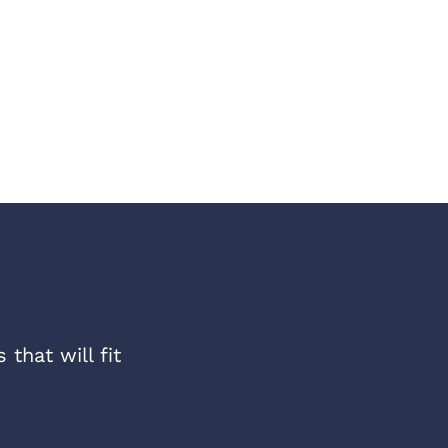
that will fit