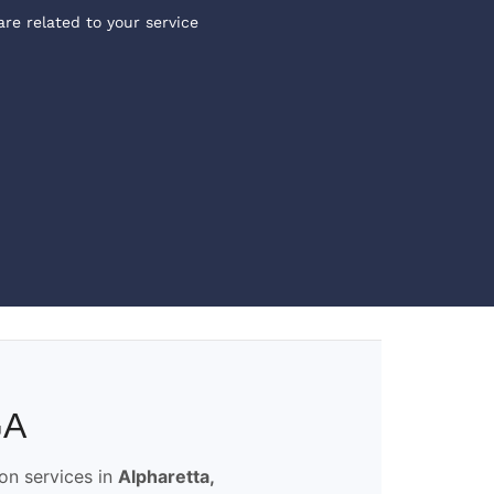
are related to your service
GA
ion services in
Alpharetta,