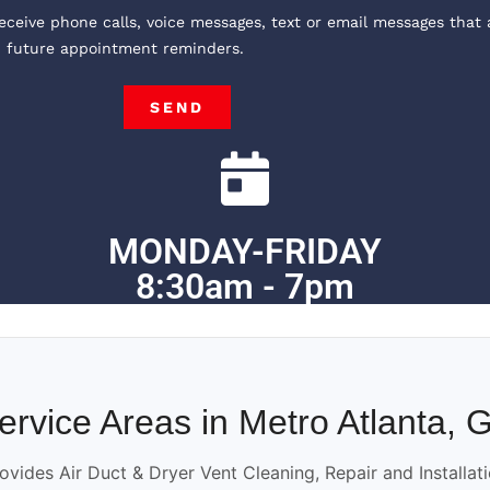
receive phone calls, voice messages, text or email messages that 
, future appointment reminders.
SEND
MONDAY-FRIDAY
8:30am - 7pm
ervice Areas in Metro Atlanta, 
ovides Air Duct & Dryer Vent Cleaning, Repair and Installat