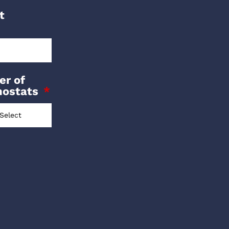
t
r of
mostats