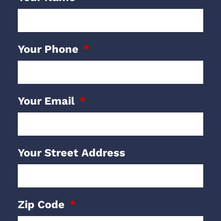
Your Phone
Your Email
Your Street Address
Zip Code