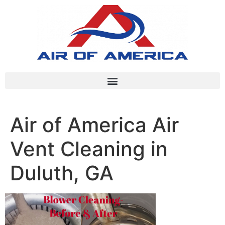
Air of America Air
Vent Cleaning in
Duluth, GA