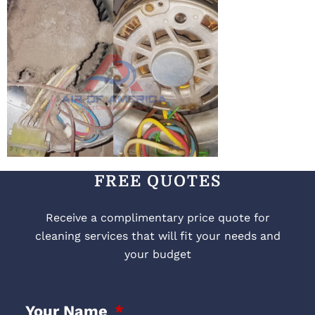
FREE QUOTES
Receive a complimentary price quote for
cleaning services that will fit your needs and
your budget
Your Name