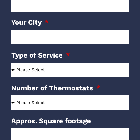
Your City
Type of Service
Number of Thermostats
Approx. Square footage