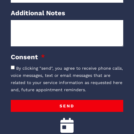
Additional Notes
Consent
By clicking "send", you agree to receive phone calls,
voice messages, text or email messages that are
related to your service information as requested here
and, future appointment reminders.
SEND