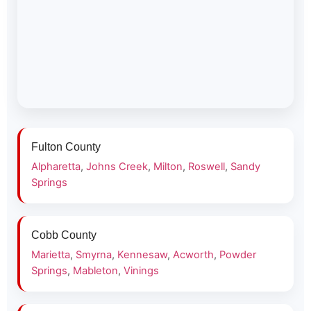
Fulton County
Alpharetta
,
Johns Creek
,
Milton
,
Roswell
,
Sandy
Springs
Cobb County
Marietta
,
Smyrna
,
Kennesaw
,
Acworth
,
Powder
Springs
,
Mableton
,
Vinings