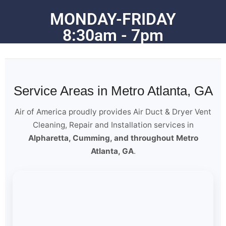
MONDAY-FRIDAY
8:30am - 7pm
Service Areas in Metro Atlanta, GA
Air of America proudly provides Air Duct & Dryer Vent
Cleaning, Repair and Installation services in
Alpharetta, Cumming, and throughout Metro
Atlanta, GA
.