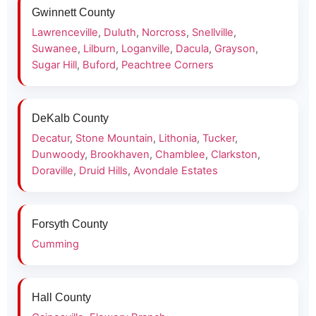
Gwinnett County
Lawrenceville
,
Duluth
,
Norcross
,
Snellville
,
Suwanee
,
Lilburn
,
Loganville
,
Dacula
,
Grayson
,
Sugar Hill
,
Buford
,
Peachtree Corners
DeKalb County
Decatur
,
Stone Mountain
,
Lithonia
,
Tucker
,
Dunwoody
,
Brookhaven
,
Chamblee
,
Clarkston
,
Doraville
,
Druid Hills
,
Avondale Estates
Forsyth County
Cumming
Hall County