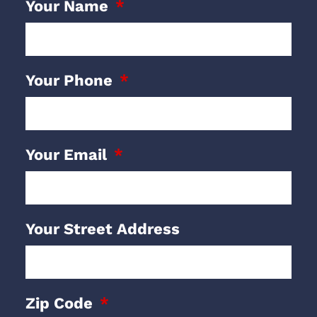
Your Name
Your Phone
Your Email
Your Street Address
Zip Code