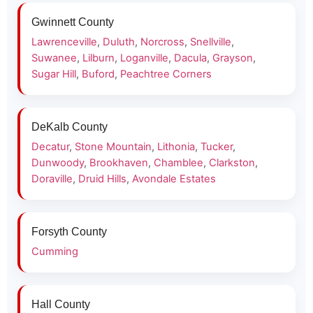
Gwinnett County
Lawrenceville
,
Duluth
,
Norcross
,
Snellville
,
Suwanee
,
Lilburn
,
Loganville
,
Dacula
,
Grayson
,
Sugar Hill
,
Buford
,
Peachtree Corners
DeKalb County
Decatur
,
Stone Mountain
,
Lithonia
,
Tucker
,
Dunwoody
,
Brookhaven
,
Chamblee
,
Clarkston
,
Doraville
,
Druid Hills
,
Avondale Estates
Forsyth County
Cumming
Hall County