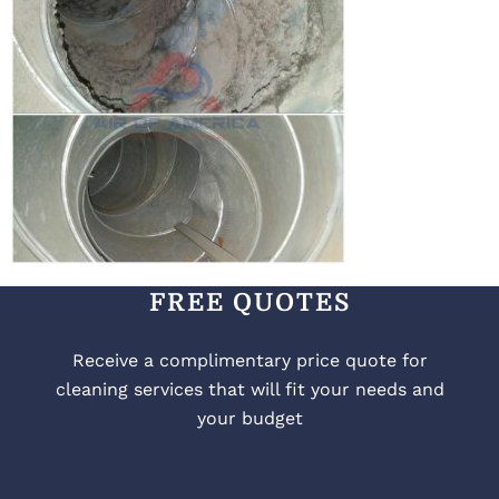
FREE QUOTES
Receive a complimentary price quote for
cleaning services that will fit your needs and
your budget