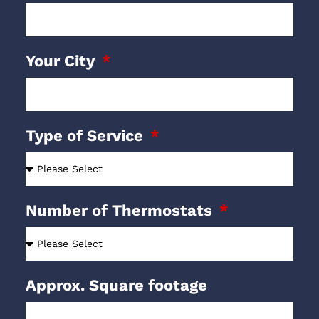
Your City
Type of Service
Number of Thermostats
Approx. Square footage