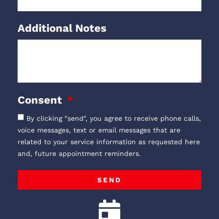
Additional Notes
Consent
By clicking "send", you agree to receive phone calls,
voice messages, text or email messages that are
related to your service information as requested here
and, future appointment reminders.
SEND