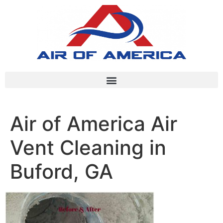
Air of America Air
Vent Cleaning in
Buford, GA