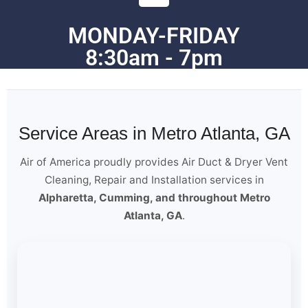
MONDAY-FRIDAY
8:30am - 7pm
Service Areas in Metro Atlanta, GA
Air of America proudly provides Air Duct & Dryer Vent
Cleaning, Repair and Installation services in
Alpharetta, Cumming, and throughout Metro
Atlanta, GA
.