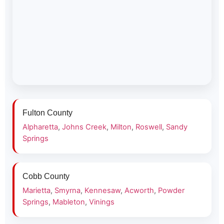
Fulton County
Alpharetta
,
Johns Creek
,
Milton
,
Roswell
,
Sandy
Springs
Cobb County
Marietta
,
Smyrna
,
Kennesaw
,
Acworth
,
Powder
Springs
,
Mableton
,
Vinings