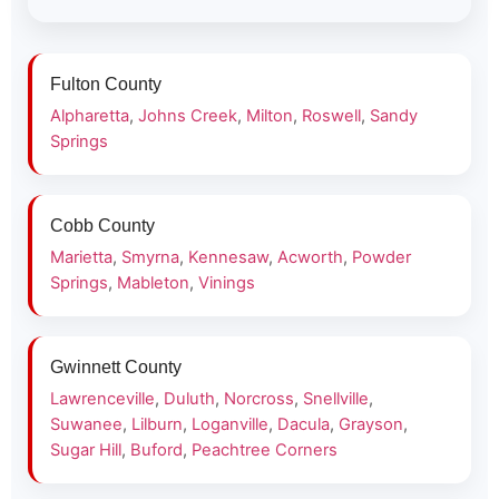
Fulton County
Alpharetta
,
Johns Creek
,
Milton
,
Roswell
,
Sandy
Springs
Cobb County
Marietta
,
Smyrna
,
Kennesaw
,
Acworth
,
Powder
Springs
,
Mableton
,
Vinings
Gwinnett County
Lawrenceville
,
Duluth
,
Norcross
,
Snellville
,
Suwanee
,
Lilburn
,
Loganville
,
Dacula
,
Grayson
,
Sugar Hill
,
Buford
,
Peachtree Corners