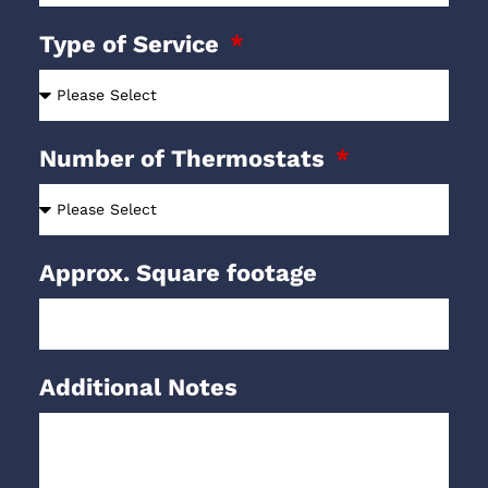
Type of Service
Number of Thermostats
Approx. Square footage
Additional Notes