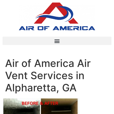
Air of America Air
Vent Services in
Alpharetta, GA