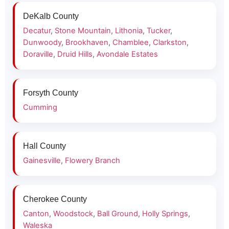
DeKalb County
Decatur
,
Stone Mountain
,
Lithonia
,
Tucker
,
Dunwoody
,
Brookhaven
,
Chamblee
,
Clarkston
,
Doraville
,
Druid Hills
,
Avondale Estates
Forsyth County
Cumming
Hall County
Gainesville
,
Flowery Branch
Cherokee County
Canton
,
Woodstock
,
Ball Ground
,
Holly Springs
,
Waleska