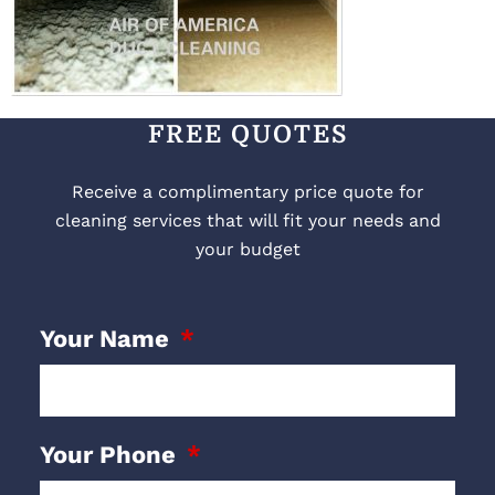
FREE QUOTES
Receive a complimentary price quote for
cleaning services that will fit your needs and
your budget
Your Name
Your Phone