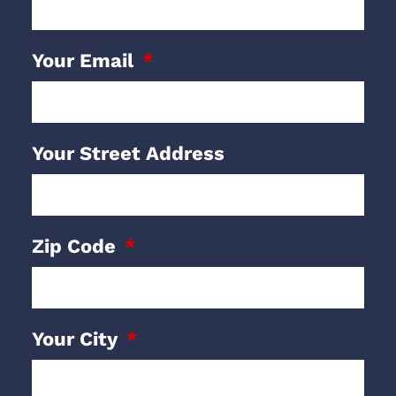
Your Email
Your Street Address
Zip Code
Your City