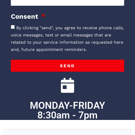
Consent
By clicking "send", you agree to receive phone calls,
voice messages, text or email messages that are
related to your service information as requested here
and, future appointment reminders.
SEND
MONDAY-FRIDAY
8:30am - 7pm