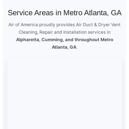
Service Areas in Metro Atlanta, GA
Air of America proudly provides Air Duct & Dryer Vent
Cleaning, Repair and Installation services in
Alpharetta, Cumming, and throughout Metro
Atlanta, GA
.